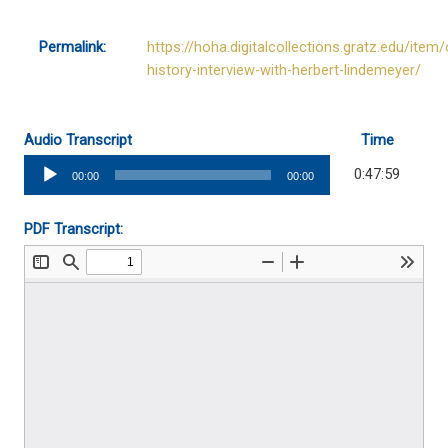
Permalink:
https://hoha.digitalcollections.gratz.edu/item/
history-interview-with-herbert-lindemeyer/
Audio Transcript
Time
Audio
0:47:59
00:00
00:00
Player
PDF Transcript: