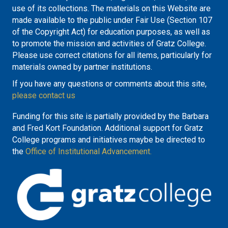
use of its collections. The materials on this Website are
made available to the public under Fair Use (Section 107
of the Copyright Act) for education purposes, as well as
to promote the mission and activities of Gratz College.
Please use correct citations for all items, particularly for
materials owned by partner institutions.
If you have any questions or comments about this site,
please contact us
Funding for this site is partially provided by the Barbara
and Fred Kort Foundation. Additional support for Gratz
College programs and initiatives maybe be directed to
the
Office of Institutional Advancement.