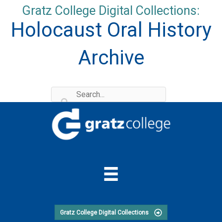
Skip
Gratz College Digital Collections:
to
Holocaust Oral History
content
Archive
Gratz College Digital Collections