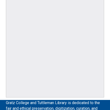
Gratz College and Tuttleman Library is dedicated to the
fair and ethical preservation, digitization, curation, and