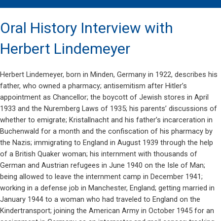
Oral History Interview with
Herbert Lindemeyer
Herbert Lindemeyer, born in Minden, Germany in 1922, describes his
father, who owned a pharmacy; antisemitism after Hitler’s
appointment as Chancellor; the boycott of Jewish stores in April
1933 and the Nuremberg Laws of 1935; his parents’ discussions of
whether to emigrate; Kristallnacht and his father’s incarceration in
Buchenwald for a month and the confiscation of his pharmacy by
the Nazis; immigrating to England in August 1939 through the help
of a British Quaker woman; his internment with thousands of
German and Austrian refugees in June 1940 on the Isle of Man;
being allowed to leave the internment camp in December 1941;
working in a defense job in Manchester, England; getting married in
January 1944 to a woman who had traveled to England on the
Kindertransport; joining the American Army in October 1945 for an