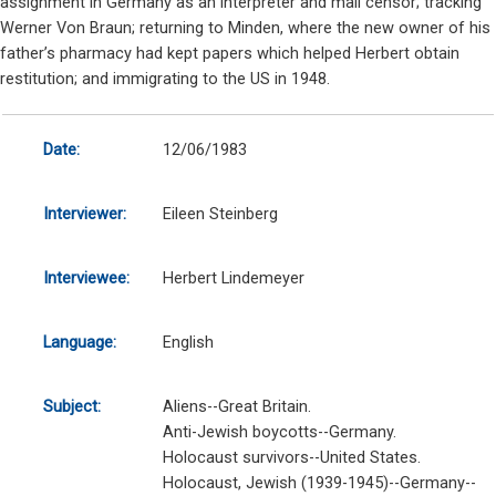
assignment in Germany as an interpreter and mail censor; tracking
Werner Von Braun; returning to Minden, where the new owner of his
father’s pharmacy had kept papers which helped Herbert obtain
restitution; and immigrating to the US in 1948.
Date:
12/06/1983
Interviewer:
Eileen Steinberg
Interviewee:
Herbert Lindemeyer
Language:
English
Subject:
Aliens--Great Britain.
Anti-Jewish boycotts--Germany.
Holocaust survivors--United States.
Holocaust, Jewish (1939-1945)--Germany--