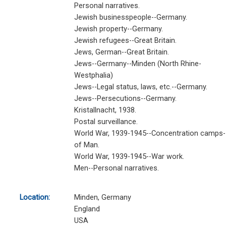
Personal narratives.
Jewish businesspeople--Germany.
Jewish property--Germany.
Jewish refugees--Great Britain.
Jews, German--Great Britain.
Jews--Germany--Minden (North Rhine-
Westphalia)
Jews--Legal status, laws, etc.--Germany.
Jews--Persecutions--Germany.
Kristallnacht, 1938.
Postal surveillance.
World War, 1939-1945--Concentration camps--
of Man.
World War, 1939-1945--War work.
Men--Personal narratives.
Location:
Minden, Germany
England
USA