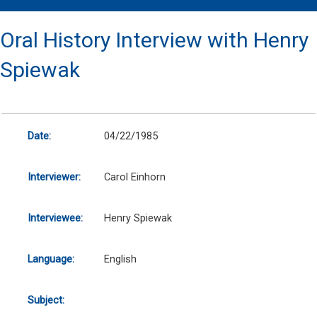
Oral History Interview with Henry
Spiewak
Date:
04/22/1985
Interviewer:
Carol Einhorn
Interviewee:
Henry Spiewak
Language:
English
Subject: