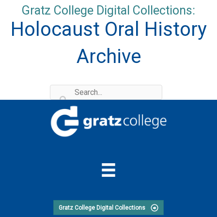
Skip
Gratz College Digital Collections:
to
Holocaust Oral History
content
Archive
Gratz College Digital Collections