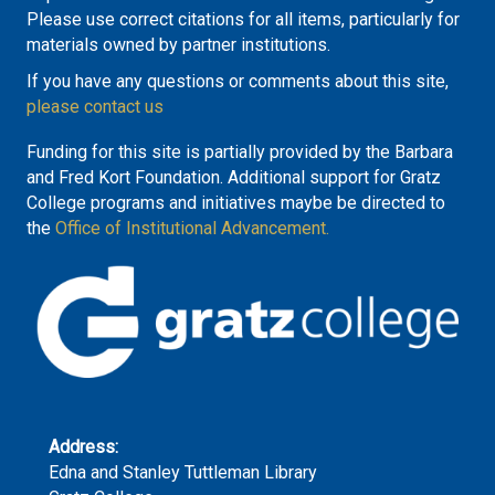
Please use correct citations for all items, particularly for
materials owned by partner institutions.
If you have any questions or comments about this site,
please contact us
Funding for this site is partially provided by the Barbara
and Fred Kort Foundation. Additional support for Gratz
College programs and initiatives maybe be directed to
the
Office of Institutional Advancement.
Address:
Edna and Stanley Tuttleman Library