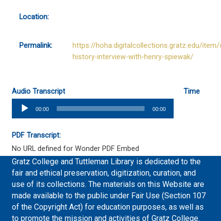
Location:
Permalink:
https://hoha.digitalcollections.gratz.edu/item/
history-interview-with-henry-spiewak/
Audio Transcript
Time
Audio
00:00
00:00
Player
PDF Transcript:
No URL defined for Wonder PDF Embed
Gratz College and Tuttleman Library is dedicated to the
fair and ethical preservation, digitization, curation, and
use of its collections. The materials on this Website are
made available to the public under Fair Use (Section 107
of the Copyright Act) for education purposes, as well as
to promote the mission and activities of Gratz College.