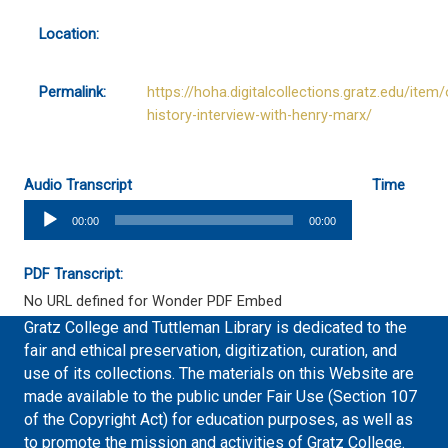
Location:
Permalink:
https://hoha.digitalcollections.gratz.edu/item/
history-interview-with-henry-marx/
Audio Transcript
Time
Audio
00:00
00:00
Player
PDF Transcript:
No URL defined for Wonder PDF Embed
Gratz College and Tuttleman Library is dedicated to the
fair and ethical preservation, digitization, curation, and
use of its collections. The materials on this Website are
made available to the public under Fair Use (Section 107
of the Copyright Act) for education purposes, as well as
to promote the mission and activities of Gratz College.