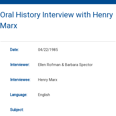
Oral History Interview with Henry
Marx
Date:
04/22/1985
Interviewer:
Ellen Rofman & Barbara Spector
Interviewee:
Henry Marx
Language:
English
Subject: