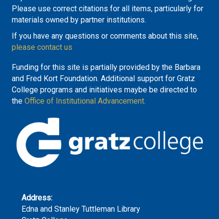
Please use correct citations for all items, particularly for
materials owned by partner institutions.
If you have any questions or comments about this site,
please contact us
Funding for this site is partially provided by the Barbara
and Fred Kort Foundation. Additional support for Gratz
College programs and initiatives maybe be directed to
the
Office of Institutional Advancement.
Address:
Edna and Stanley Tuttleman Library