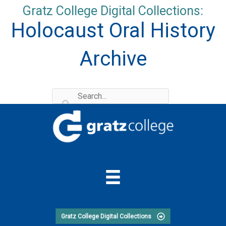
Skip
Gratz College Digital Collections:
to
Holocaust Oral History
content
Archive
Gratz College Digital Collections