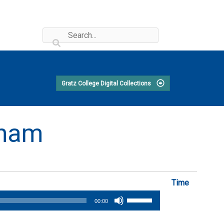
Gratz College Digital Collections
aham
Time
Use
00:00
Up/Down
Arrow