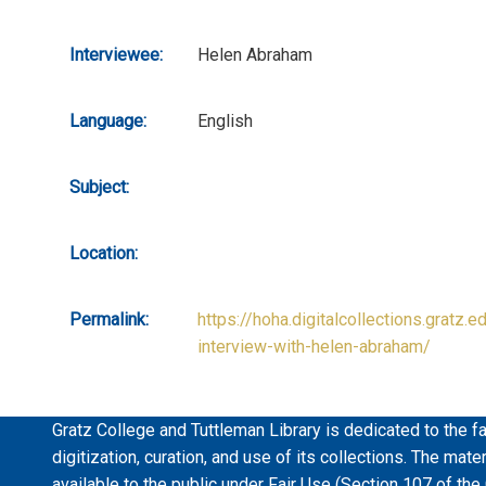
Interviewee:
Helen Abraham
Language:
English
Subject:
Location:
Permalink:
https://hoha.digitalcollections.gratz.e
interview-with-helen-abraham/
Gratz College and Tuttleman Library is dedicated to the fa
digitization, curation, and use of its collections. The mat
available to the public under Fair Use (Section 107 of the