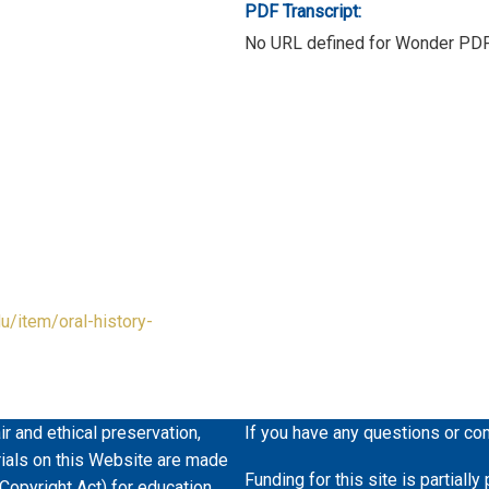
PDF Transcript:
No URL defined for Wonder PD
du/item/oral-history-
ir and ethical preservation,
If you have any questions or co
erials on this Website are made
Funding for this site is partiall
 Copyright Act) for education