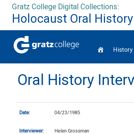
Skip
Gratz College Digital Collections:
to
Holocaust Oral History
content
Home
History
Oral History Inte
Date:
04/23/1985
Interviewer:
Helen Grossman