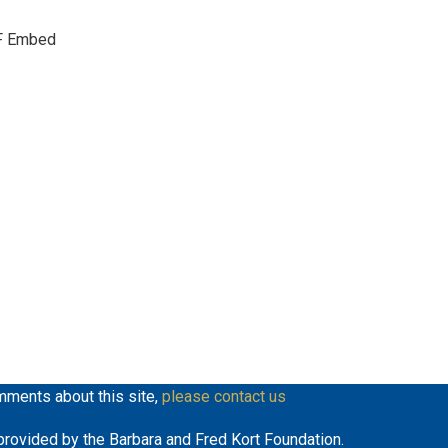
keys
F Embed
to
increase
or
decrease
volume.
mments about this site,
please contact us
y provided by the Barbara and Fred Kort Foundation.