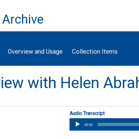
 Archive
Overview and Usage
Collection Items
rview with Helen Abr
Audio Transcript
Audio
00:00
Player