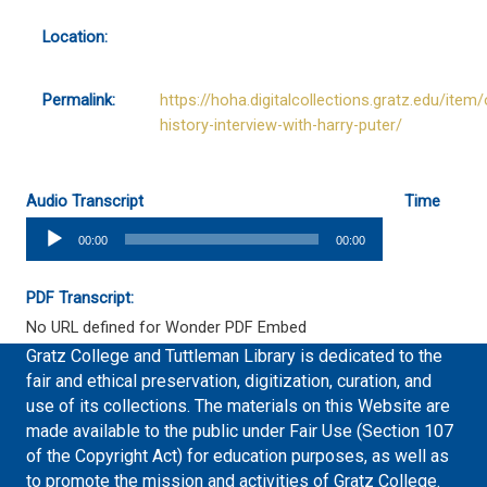
Location:
Permalink:
https://hoha.digitalcollections.gratz.edu/item/
history-interview-with-harry-puter/
Audio Transcript
Time
Audio
00:00
00:00
Player
PDF Transcript:
No URL defined for Wonder PDF Embed
Gratz College and Tuttleman Library is dedicated to the
fair and ethical preservation, digitization, curation, and
use of its collections. The materials on this Website are
made available to the public under Fair Use (Section 107
of the Copyright Act) for education purposes, as well as
to promote the mission and activities of Gratz College.