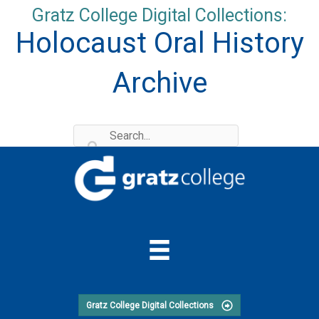
Skip
Gratz College Digital Collections:
to
Holocaust Oral History
content
Archive
Gratz College Digital Collections