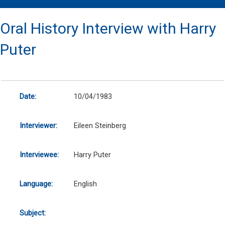
Oral History Interview with Harry
Puter
Date:
10/04/1983
Interviewer:
Eileen Steinberg
Interviewee:
Harry Puter
Language:
English
Subject: