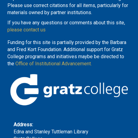
Please use correct citations for all items, particularly for
materials owned by partner institutions.
If you have any questions or comments about this site,
please contact us
Funding for this site is partially provided by the Barbara
and Fred Kort Foundation. Additional support for Gratz
College programs and initiatives maybe be directed to
the
Office of Institutional Advancement.
Address:
Edna and Stanley Tuttleman Library