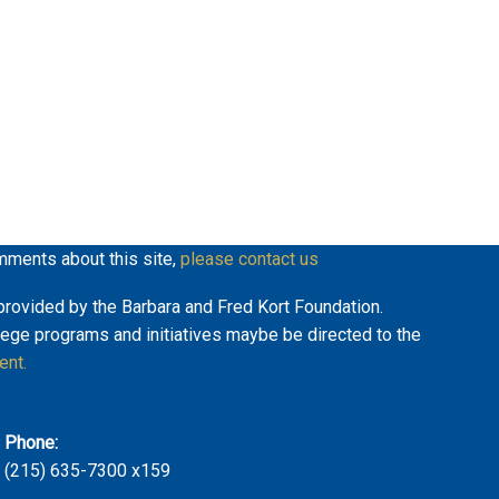
mments about this site,
please contact us
y provided by the Barbara and Fred Kort Foundation.
lege programs and initiatives maybe be directed to the
ent.
Phone:
(215) 635-7300 x159