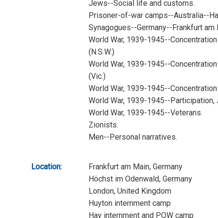
Jews--Social life and customs.
Prisoner-of-war camps--Australia--Ha
Synagogues--Germany--Frankfurt am 
World War, 1939-1945--Concentration
(N.S.W.)
World War, 1939-1945--Concentration 
(Vic.)
World War, 1939-1945--Concentration
World War, 1939-1945--Participation,
World War, 1939-1945--Veterans.
Zionists.
Men--Personal narratives.
Location:
Frankfurt am Main, Germany
Höchst im Odenwald, Germany
London, United Kingdom
Huyton internment camp
Hay internment and POW camp