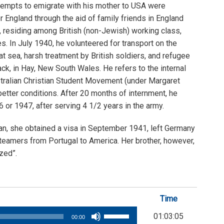
tempts to emigrate with his mother to USA were
r England through the aid of family friends in England
, residing among British (non-Jewish) working class,
. In July 1940, he volunteered for transport on the
t sea, harsh treatment by British soldiers, and refugee
k, in Hay, New South Wales. He refers to the internal
stralian Christian Student Movement (under Margaret
etter conditions. After 20 months of internment, he
or 1947, after serving 4 1/2 years in the army.
an, she obtained a visa in September 1941, left Germany
 steamers from Portugal to America. Her brother, however,
zed”.
Time
Use
01:03:05
00:00