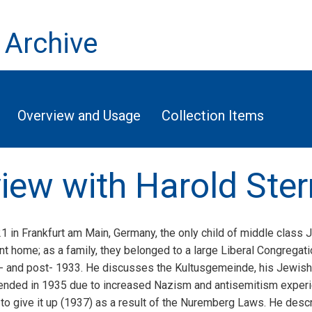
 Archive
Overview and Usage
Collection Items
view with Harold Ster
1 in Frankfurt am Main, Germany, the only child of middle class
 home; as a family, they belonged to a large Liberal Congregati
 and post- 1933. He discusses the Kultusgemeinde, his Jewish e
tended in 1935 due to increased Nazism and antisemitism experi
d to give it up (1937) as a result of the Nuremberg Laws. He desc