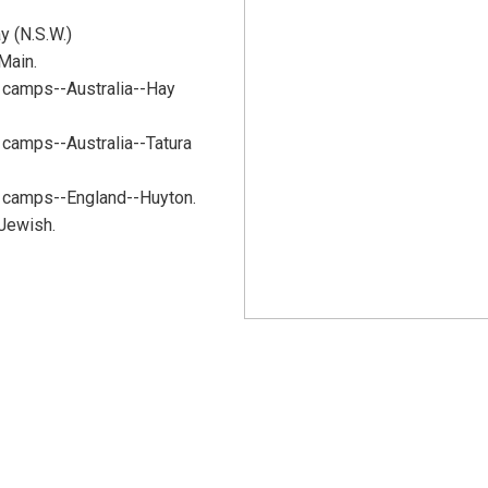
y (N.S.W.)
Main.
 camps--Australia--Hay
camps--Australia--Tatura
 camps--England--Huyton.
 Jewish.