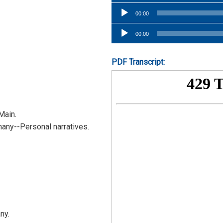
Player
Audio
00:00
Player
Audio
00:00
Player
PDF Transcript:
Main.
any--Personal narratives.
ny.