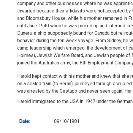
company and other businesses where he was apprenticed
thwarted because their affidavits were not accepted by t
and Bloomsbury House, while his mother remained in Fran
until June 1940 when he was picked up and interned in H
Dunera, a ship supposedly bound for Canada but re-routed
behavior during the ten week voyage. From Sidney, he w
camp leadership which emerged, the development of cultu
Holmes), Jewish Welfare Board, and Jewish people of Mel
joined the Australian army, the 8th Employment Company,
Harold kept contact with his mother and knew that she 
on a sealed train (to Berlin), journeyed through occupie
was arrested by the Gestapo and never seen again. Her si
Harold immigrated to the USA in 1947 under the German 
Date:
09/10/1981