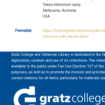
Tatura internment camp
Melbourne, Australia
USA
Permalink:
https://hoha.digitalcollections.gratz.e
interview-with-harold-stern/
Gratz College and Tuttleman Library is dedicated to the fa
digitization, curation, and use of its collections. The mat
available to the public under Fair Use (Section 107 of the
purposes, as well as to promote the mission and activiti
correct citations for all items, particularly for materials o