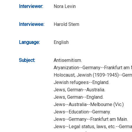
Interviewer:
Nora Levin
Interviewee:
Harold Stern
Language:
English
Subject:
Antisemitism.
Aryanization--Germany--Frankfurt am 
Holocaust, Jewish (1939-1945)--Germ
Jewish refugees--England.
Jews, German--Australia.
Jews, German--England.
Jews--Australia--Melbourne (Vic.)
Jews--Education--Germany.
Jews--Germany--Frankfurt am Main.
Jews--Legal status, laws, etc.--Germa