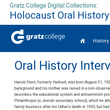
Skip
Gratz College Digital Collections:
to
Holocaust Oral History
content
Home
History
Oral History Inter
Harold Stern, formerly Helmutt, was born August 31, 192
background and his mother was raised in a non-observant
describes the educational system and antisemitism pre-
Philanthropin (a Jewish secondary school), which he at
family business after his father’s death in 1930, but ha