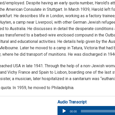
/employed. Despite having an early quota number, Harold’s at
he American Consulate in Stuttgart. In March 1939, Harold left fo
kfurt. He describes life in London, working as a factory trainee
uyten, a camp near Liverpool, with other German Jewish refugees
 to Australia. He discusses in detail the desperate conditions a
as transferred to a barbed-wire enclosed compound in the Outbac
ral and educational activities. He details help given by the Au
bourne. Later he moved to a camp in Tatura, Victoria that had b
 where he did transport of munitions. He was discharged in 1946 
reached USA in late 1941. Through the help of a non-Jewish wom
d and Vichy France and Spain to Lisbon, boarding one of the last
ster, a musician, later hospitalized in a sanitarium was “euthani
quota. In 1959, he moved to Philadelphia.
Audio Transcript
Audio
00:00