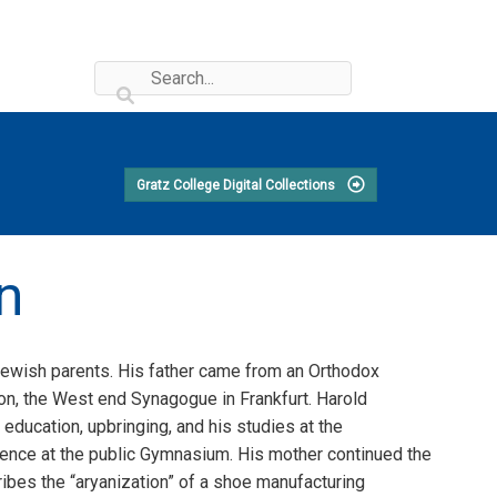
Gratz College Digital Collections
n
 Jewish parents. His father came from an Orthodox
on, the West end Synagogue in Frankfurt. Harold
ducation, upbringing, and his studies at the
ence at the public Gymnasium. His mother continued the
ribes the “aryanization” of a shoe manufacturing