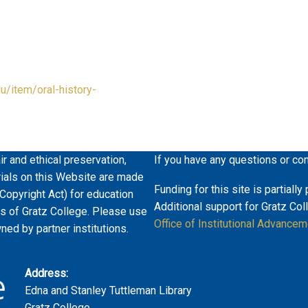
du/item/oral-history-
ir and ethical preservation,
If you have any questions or co
erials on this Website are made
Funding for this site is partiall
 Copyright Act) for education
Additional support for Gratz Col
es of Gratz College. Please use
Office of Institutional Advancem
wned by partner institutions.
Address:
Edna and Stanley Tuttleman Library
Gratz College