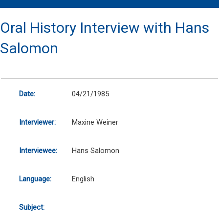
Oral History Interview with Hans
Salomon
Date:
04/21/1985
Interviewer:
Maxine Weiner
Interviewee:
Hans Salomon
Language:
English
Subject: