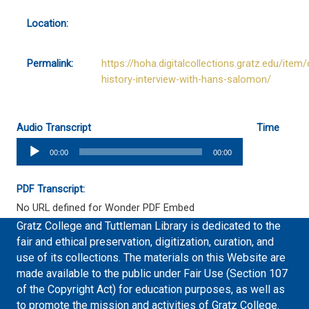
Location:
Permalink:
https://hoha.digitalcollections.gratz.edu/item/
history-interview-with-hans-salomon/
Audio Transcript
Time
Audio
00:00
00:00
Player
PDF Transcript:
No URL defined for Wonder PDF Embed
Gratz College and Tuttleman Library is dedicated to the
fair and ethical preservation, digitization, curation, and
use of its collections. The materials on this Website are
made available to the public under Fair Use (Section 107
of the Copyright Act) for education purposes, as well as
to promote the mission and activities of Gratz College.