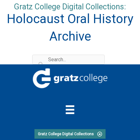
Skip
Gratz College Digital Collections:
to
Holocaust Oral History
content
Archive
Gratz College Digital Collections