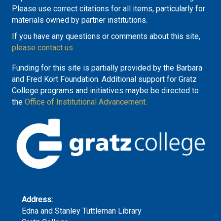
Please use correct citations for all items, particularly for
materials owned by partner institutions.
If you have any questions or comments about this site,
please contact us
Funding for this site is partially provided by the Barbara
and Fred Kort Foundation. Additional support for Gratz
College programs and initiatives maybe be directed to
the
Office of Institutional Advancement.
Address:
Edna and Stanley Tuttleman Library