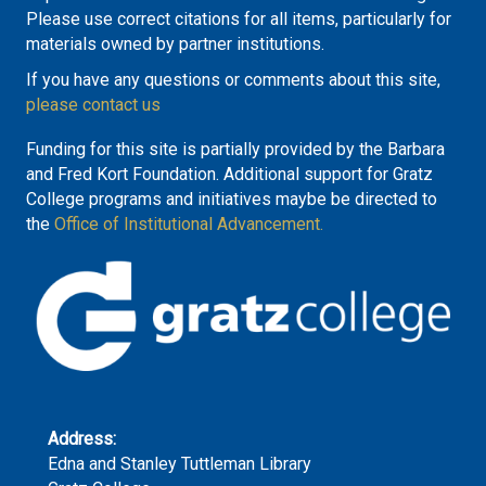
Please use correct citations for all items, particularly for
materials owned by partner institutions.
If you have any questions or comments about this site,
please contact us
Funding for this site is partially provided by the Barbara
and Fred Kort Foundation. Additional support for Gratz
College programs and initiatives maybe be directed to
the
Office of Institutional Advancement.
Address:
Edna and Stanley Tuttleman Library