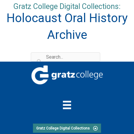
Skip
Gratz College Digital Collections:
to
Holocaust Oral History
content
Archive
Gratz College Digital Collections