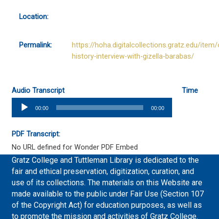
Location:
Permalink:
https://hoha.digitalcollections.gratz.edu/item/
history-interview-with-gizella-barabas/
Audio Transcript
Time
Audio
00:00
00:00
Player
PDF Transcript:
No URL defined for Wonder PDF Embed
Gratz College and Tuttleman Library is dedicated to the
fair and ethical preservation, digitization, curation, and
use of its collections. The materials on this Website are
made available to the public under Fair Use (Section 107
of the Copyright Act) for education purposes, as well as
to promote the mission and activities of Gratz College.