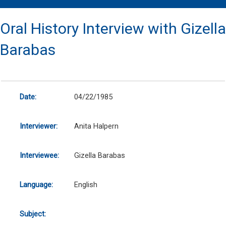
Oral History Interview with Gizella
Barabas
Date:
04/22/1985
Interviewer:
Anita Halpern
Interviewee:
Gizella Barabas
Language:
English
Subject: