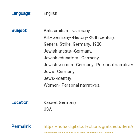
Language:
English
Subject:
Antisemitism--Germany.
Art--Germany--History--20th century.
General Strike, Germany, 1920.
Jewish artists--Germany.
Jewish educators--Germany.
Jewish women--Germany--Personal narratives
Jews--Germany.
Jews--Identity.
Women--Personal narratives.
Location:
Kassel, Germany
USA
Permalink:
https://hoha.digitalcollections.gratz.edu/item/