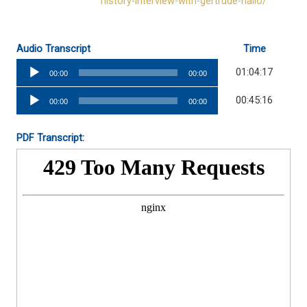
history-interview-with-gertrude-hallo/
Audio Transcript
Time
Audio
01:04:17
00:00
00:00
Player
Audio
00:45:16
00:00
00:00
Player
PDF Transcript: