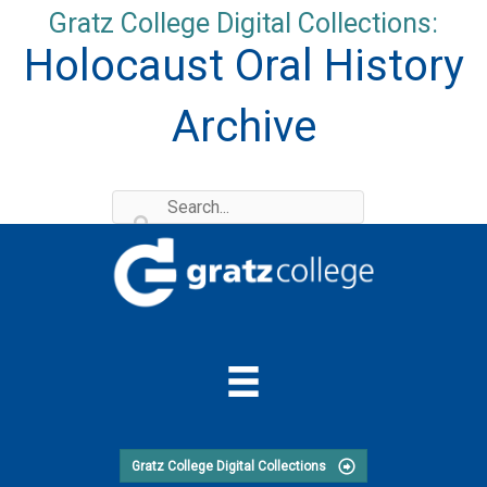
Skip
Gratz College Digital Collections:
to
Holocaust Oral History
content
Archive
Gratz College Digital Collections