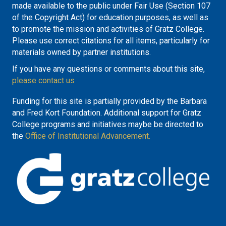
made available to the public under Fair Use (Section 107
of the Copyright Act) for education purposes, as well as
to promote the mission and activities of Gratz College.
Please use correct citations for all items, particularly for
materials owned by partner institutions.
If you have any questions or comments about this site,
please contact us
Funding for this site is partially provided by the Barbara
and Fred Kort Foundation. Additional support for Gratz
College programs and initiatives maybe be directed to
the
Office of Institutional Advancement.