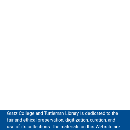
Gratz College and Tuttleman Library is dedicated to the
fair and ethical preservation, digitization, curation, and
use of its collections. The materials on this Website are