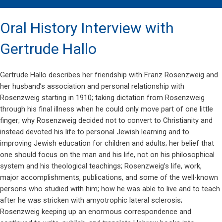
Oral History Interview with
Gertrude Hallo
Gertrude Hallo describes her friendship with Franz Rosenzweig and
her husband’s association and personal relationship with
Rosenzweig starting in 1910; taking dictation from Rosenzweig
through his final illness when he could only move part of one little
finger; why Rosenzweig decided not to convert to Christianity and
instead devoted his life to personal Jewish learning and to
improving Jewish education for children and adults; her belief that
one should focus on the man and his life, not on his philosophical
system and his theological teachings; Rosenzweig’s life, work,
major accomplishments, publications, and some of the well-known
persons who studied with him; how he was able to live and to teach
after he was stricken with amyotrophic lateral sclerosis;
Rosenzweig keeping up an enormous correspondence and