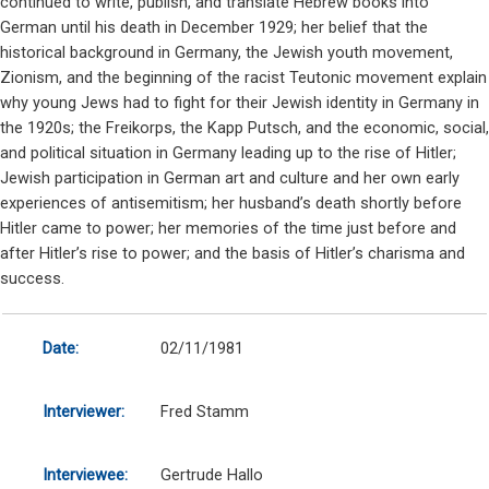
continued to write, publish, and translate Hebrew books into
German until his death in December 1929; her belief that the
historical background in Germany, the Jewish youth movement,
Zionism, and the beginning of the racist Teutonic movement explain
why young Jews had to fight for their Jewish identity in Germany in
the 1920s; the Freikorps, the Kapp Putsch, and the economic, social,
and political situation in Germany leading up to the rise of Hitler;
Jewish participation in German art and culture and her own early
experiences of antisemitism; her husband’s death shortly before
Hitler came to power; her memories of the time just before and
after Hitler’s rise to power; and the basis of Hitler’s charisma and
success.
Date:
02/11/1981
Interviewer:
Fred Stamm
Interviewee:
Gertrude Hallo