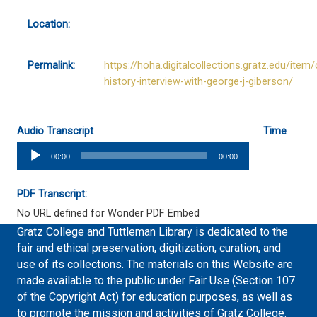
Location:
Permalink:
https://hoha.digitalcollections.gratz.edu/item/
history-interview-with-george-j-giberson/
Audio Transcript
Time
Audio
00:00
00:00
Player
PDF Transcript:
No URL defined for Wonder PDF Embed
Gratz College and Tuttleman Library is dedicated to the
fair and ethical preservation, digitization, curation, and
use of its collections. The materials on this Website are
made available to the public under Fair Use (Section 107
of the Copyright Act) for education purposes, as well as
to promote the mission and activities of Gratz College.