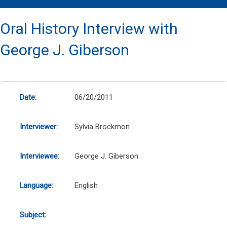
Oral History Interview with
George J. Giberson
Date:
06/20/2011
Interviewer:
Sylvia Brockmon
Interviewee:
George J. Giberson
Language:
English
Subject: