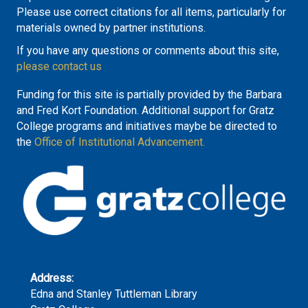
Please use correct citations for all items, particularly for
materials owned by partner institutions.
If you have any questions or comments about this site,
please contact us
Funding for this site is partially provided by the Barbara
and Fred Kort Foundation. Additional support for Gratz
College programs and initiatives maybe be directed to
the
Office of Institutional Advancement.
Address:
Edna and Stanley Tuttleman Library