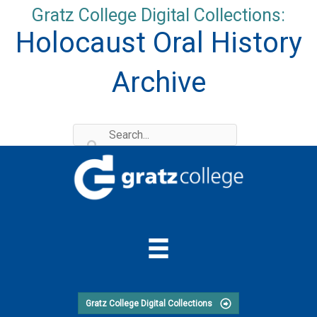
Skip
Gratz College Digital Collections:
to
Holocaust Oral History
content
Archive
Gratz College Digital Collections