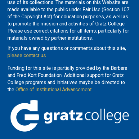
use of its collections. The materials on this Website are
made available to the public under Fair Use (Section 107
of the Copyright Act) for education purposes, as well as
to promote the mission and activities of Gratz College.
Please use correct citations for all items, particularly for
materials owned by partner institutions.
If you have any questions or comments about this site,
please contact us
Funding for this site is partially provided by the Barbara
and Fred Kort Foundation. Additional support for Gratz
College programs and initiatives maybe be directed to
the
Office of Institutional Advancement.