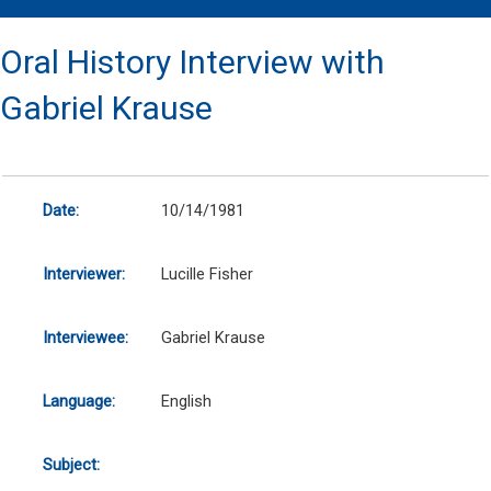
Oral History Interview with
Gabriel Krause
Date:
10/14/1981
Interviewer:
Lucille Fisher
Interviewee:
Gabriel Krause
Language:
English
Subject: