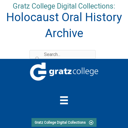
Skip
Gratz College Digital Collections:
to
Holocaust Oral History
content
Archive
Gratz College Digital Collections