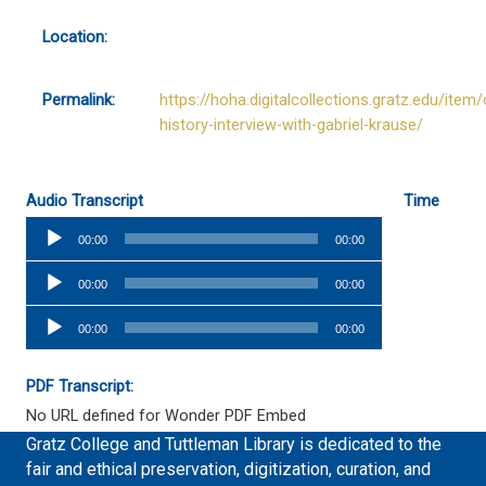
Location:
Permalink:
https://hoha.digitalcollections.gratz.edu/item/
history-interview-with-gabriel-krause/
Audio Transcript
Time
Audio
00:00
00:00
Player
Audio
00:00
00:00
Player
Audio
00:00
00:00
Player
PDF Transcript:
No URL defined for Wonder PDF Embed
Gratz College and Tuttleman Library is dedicated to the
fair and ethical preservation, digitization, curation, and