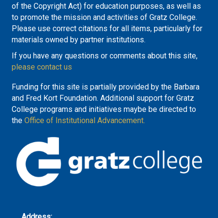
of the Copyright Act) for education purposes, as well as
to promote the mission and activities of Gratz College.
Please use correct citations for all items, particularly for
materials owned by partner institutions.
If you have any questions or comments about this site,
please contact us
Funding for this site is partially provided by the Barbara
and Fred Kort Foundation. Additional support for Gratz
College programs and initiatives maybe be directed to
the
Office of Institutional Advancement.
Address: