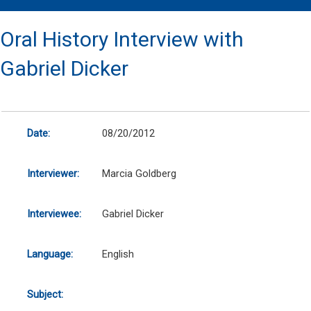
Oral History Interview with
Gabriel Dicker
Date:
08/20/2012
Interviewer:
Marcia Goldberg
Interviewee:
Gabriel Dicker
Language:
English
Subject: