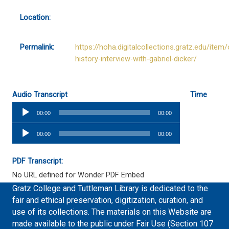
Location:
Permalink:
https://hoha.digitalcollections.gratz.edu/item/
history-interview-with-gabriel-dicker/
Audio Transcript
Time
Audio
00:00
00:00
Player
Audio
00:00
00:00
Player
PDF Transcript:
No URL defined for Wonder PDF Embed
Gratz College and Tuttleman Library is dedicated to the
fair and ethical preservation, digitization, curation, and
use of its collections. The materials on this Website are
made available to the public under Fair Use (Section 107