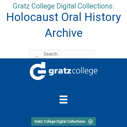
Skip
Gratz College Digital Collections:
to
Holocaust Oral History
content
Archive
Gratz College Digital Collections