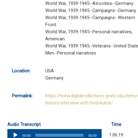
World War, 1939-1945--Atrocities--Germany.
World War, 1939-1945--Campaigns--Germany.
World War, 1939-1945--Campaigns--Western
Front.
World War, 1939-1945--Personal narratives,
American.
World War, 1939-1945--Veterans--United State
Men--Personal narratives.
Location:
USA
Germany
Permalink:
https://hoha.digitalcollections.gratz.edu/item/
history-interview-with-fred-kulick/
Audio Transcript
Time
Audio
1:06:19
00:00
00:00