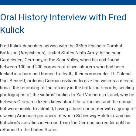
Oral History Interview with Fred
Kulick
Fred Kulick describes serving with the 336th Engineer Combat
Battalion (Amphibious), United States Ninth Army; being near
Gardelegen, Germany, in the Saar Valley, when his unit found
between 100 and 200 corpses of slave laborers who had been
locked in a barn and burned to death; their commander, Lt. Colonel
Paul Bennett, ordering German civilians to give the victims a decent
burial; the recording of the atrocity in the battalion records; sending
photographs of the victims’ bodies to Yad Vashem in Israel; why he
believes German citizens knew about the atrocities and the camps
but were unable to admit it; having a brief encounter with a group of
starving American prisoners of war in Schleswig Holstein; and his
battalion’s activities in Europe from the German surrender until he
returned to the Unites States.