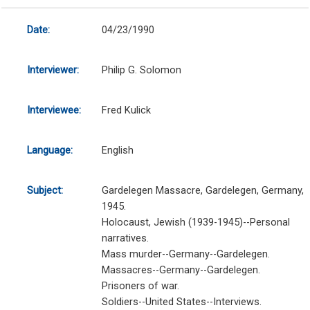
Date:
04/23/1990
Interviewer:
Philip G. Solomon
Interviewee:
Fred Kulick
Language:
English
Subject:
Gardelegen Massacre, Gardelegen, Germany,
1945.
Holocaust, Jewish (1939-1945)--Personal
narratives.
Mass murder--Germany--Gardelegen.
Massacres--Germany--Gardelegen.
Prisoners of war.
Soldiers--United States--Interviews.