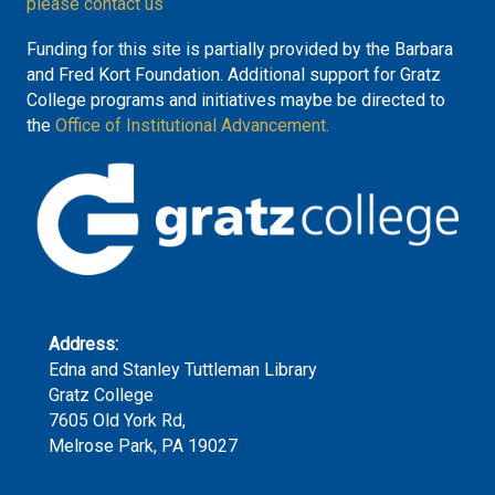
please contact us
Funding for this site is partially provided by the Barbara
and Fred Kort Foundation. Additional support for Gratz
College programs and initiatives maybe be directed to
the
Office of Institutional Advancement.
Address:
Edna and Stanley Tuttleman Library
Gratz College
7605 Old York Rd,
Melrose Park, PA 19027