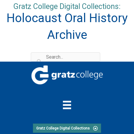
Skip
Gratz College Digital Collections:
to
Holocaust Oral History
content
Archive
Gratz College Digital Collections