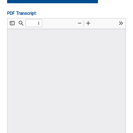
Player
PDF Transcript: