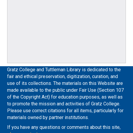
Gratz College and Tuttleman Library is dedicated to the
fair and ethical preservation, digitization, curation, and
use of its collections. The materials on this Website are
made available to the public under Fair Use (Section 107
of the Copyright Act) for education purposes, as well as
to promote the mission and activities of Gratz College.
Please use correct citations for all items, particularly for
materials owned by partner institutions.
If you have any questions or comments about this site,