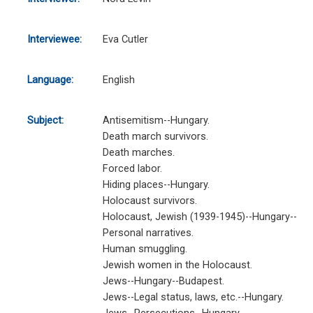
Interviewee:
Eva Cutler
Language:
English
Subject:
Antisemitism--Hungary.
Death march survivors.
Death marches.
Forced labor.
Hiding places--Hungary.
Holocaust survivors.
Holocaust, Jewish (1939-1945)--Hungary--
Personal narratives.
Human smuggling.
Jewish women in the Holocaust.
Jews--Hungary--Budapest.
Jews--Legal status, laws, etc.--Hungary.