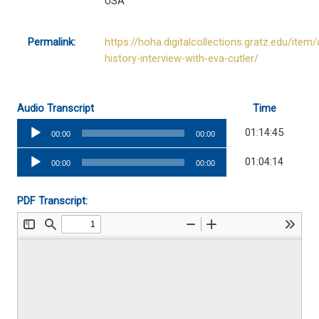
USA
Permalink:
https://hoha.digitalcollections.gratz.edu/item/
history-interview-with-eva-cutler/
Audio Transcript
Time
Audio
01:14:45
00:00
00:00
Player
Audio
01:04:14
00:00
00:00
Player
PDF Transcript: