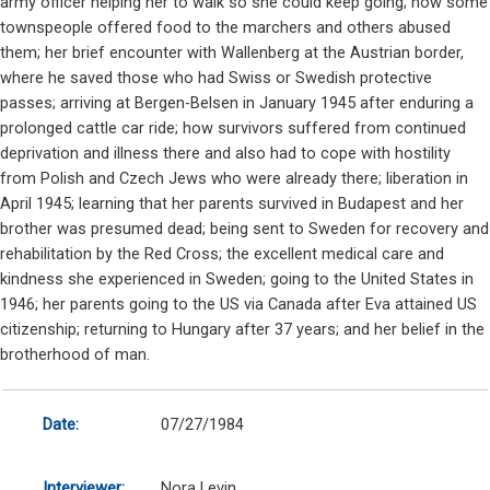
army officer helping her to walk so she could keep going; how some
townspeople offered food to the marchers and others abused
them; her brief encounter with Wallenberg at the Austrian border,
where he saved those who had Swiss or Swedish protective
passes; arriving at Bergen-Belsen in January 1945 after enduring a
prolonged cattle car ride; how survivors suffered from continued
deprivation and illness there and also had to cope with hostility
from Polish and Czech Jews who were already there; liberation in
April 1945; learning that her parents survived in Budapest and her
brother was presumed dead; being sent to Sweden for recovery and
rehabilitation by the Red Cross; the excellent medical care and
kindness she experienced in Sweden; going to the United States in
1946; her parents going to the US via Canada after Eva attained US
citizenship; returning to Hungary after 37 years; and her belief in the
brotherhood of man.
Date:
07/27/1984
Interviewer:
Nora Levin