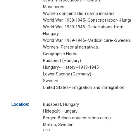
Jews--Persecutions--Hungary.
Massacres.
Women concentration camp inmates.
World War, 1939-1945--Conscript labor--Hunga
World War, 1939-1945--Deportations from
Hungary.
World War, 1939-1945--Medical care--Sweden.
Women--Personal narratives.
Geographic Name
Budapest (Hungary)
Hungary--History--1918-1945.
Lower Saxony (Germany)
Sweden.
United States--Emigration and immigration.
Location:
Budapest, Hungary
Hidegkút, Hungary
Bergen-Belsen concentration camp
Malmö, Sweden