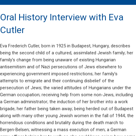
Oral History Interview with Eva
Cutler
Eva Frederich Cutler, born in 1925 in Budapest, Hungary, describes
being the second child of a cultured, assimilated Jewish family; her
family’s change from being unaware of existing Hungarian
antisemitism and of Nazi persecutions of Jews elsewhere to
experiencing government imposed restrictions; her family’s
attempts to emigrate and their continuing disbelief of the
persecution of Jews; the varied attitudes of Hungarians under the
German occupation; receiving help from some non-Jews, including
a German administrator; the induction of her brother into a work
brigade; her father being taken away; being herded out of Budapest
along with many other young Jewish women in the fall of 1944; the
horrendous conditions and brutality during the death march to
Bergen-Belsen; witnessing a mass execution of men; a German