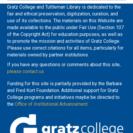
Gratz College and Tuttleman Library is dedicated to the
fair and ethical preservation, digitization, curation, and
use of its collections. The materials on this Website are
made available to the public under Fair Use (Section 107
of the Copyright Act) for education purposes, as well as
to promote the mission and activities of Gratz College.
Please use correct citations for all items, particularly for
materials owned by partner institutions.
If you have any questions or comments about this site,
please contact us
Funding for this site is partially provided by the Barbara
and Fred Kort Foundation. Additional support for Gratz
College programs and initiatives maybe be directed to
the
Office of Institutional Advancement.