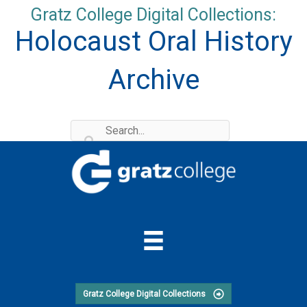
Skip
Gratz College Digital Collections:
to
Holocaust Oral History
content
Archive
Gratz College Digital Collections