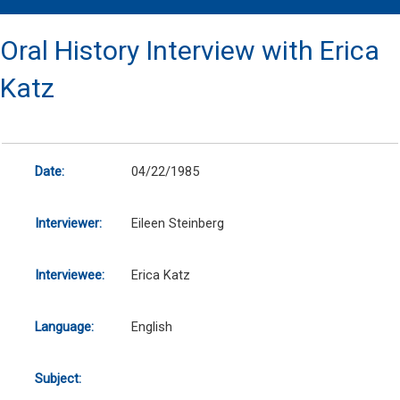
Oral History Interview with Erica
Katz
Date:
04/22/1985
Interviewer:
Eileen Steinberg
Interviewee:
Erica Katz
Language:
English
Subject: