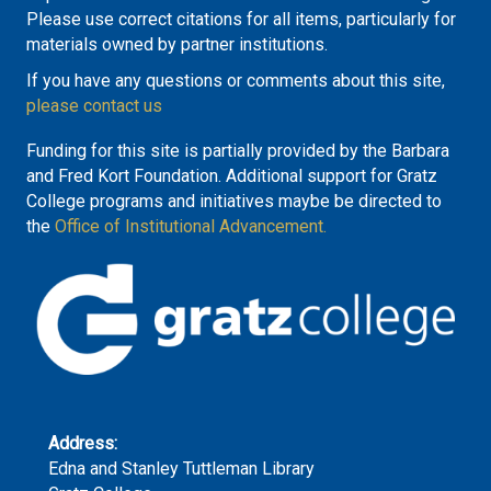
Please use correct citations for all items, particularly for
materials owned by partner institutions.
If you have any questions or comments about this site,
please contact us
Funding for this site is partially provided by the Barbara
and Fred Kort Foundation. Additional support for Gratz
College programs and initiatives maybe be directed to
the
Office of Institutional Advancement.
Address:
Edna and Stanley Tuttleman Library