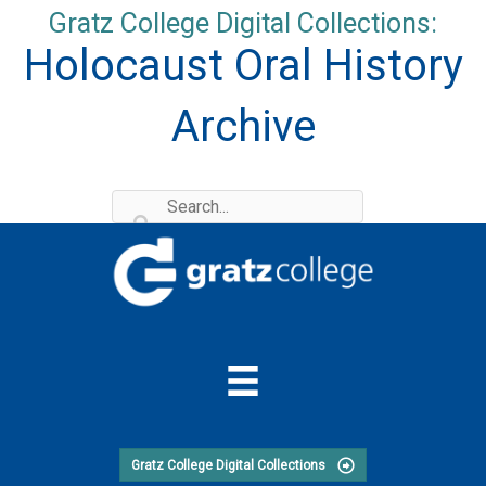
Skip
Gratz College Digital Collections:
to
Holocaust Oral History
content
Archive
Gratz College Digital Collections