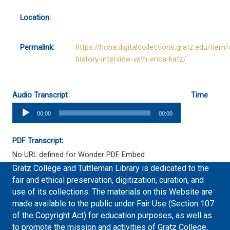
Location:
Permalink:
https://hoha.digitalcollections.gratz.edu/item/
history-interview-with-erica-katz/
Audio Transcript
Time
Audio
00:00
00:00
Player
PDF Transcript:
No URL defined for Wonder PDF Embed
Gratz College and Tuttleman Library is dedicated to the
fair and ethical preservation, digitization, curation, and
use of its collections. The materials on this Website are
made available to the public under Fair Use (Section 107
of the Copyright Act) for education purposes, as well as
to promote the mission and activities of Gratz College.