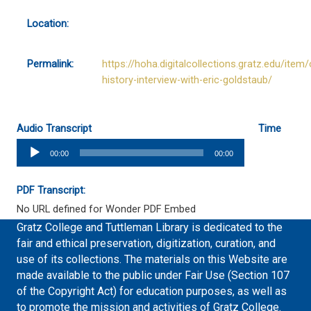
Location:
Permalink:
https://hoha.digitalcollections.gratz.edu/item/
history-interview-with-eric-goldstaub/
Audio Transcript
Time
Audio
00:00
00:00
Player
PDF Transcript:
No URL defined for Wonder PDF Embed
Gratz College and Tuttleman Library is dedicated to the
fair and ethical preservation, digitization, curation, and
use of its collections. The materials on this Website are
made available to the public under Fair Use (Section 107
of the Copyright Act) for education purposes, as well as
to promote the mission and activities of Gratz College.