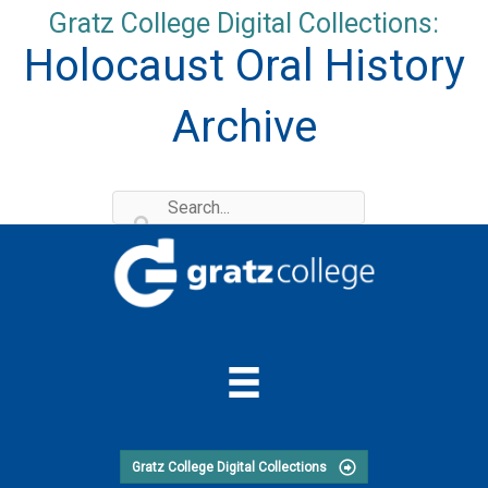
Skip
Gratz College Digital Collections:
to
Holocaust Oral History
content
Archive
Gratz College Digital Collections