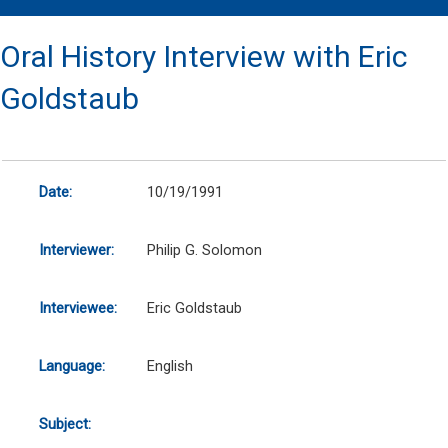
Oral History Interview with Eric
Goldstaub
Date:
10/19/1991
Interviewer:
Philip G. Solomon
Interviewee:
Eric Goldstaub
Language:
English
Subject: