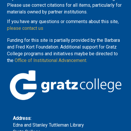
Please use correct citations for all items, particularly for
materials owned by partner institutions.
If you have any questions or comments about this site,
please contact us
Funding for this site is partially provided by the Barbara
and Fred Kort Foundation. Additional support for Gratz
College programs and initiatives maybe be directed to
the
Office of Institutional Advancement.
Address:
Edna and Stanley Tuttleman Library