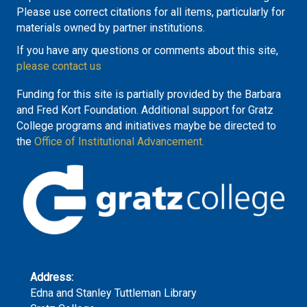
Please use correct citations for all items, particularly for
materials owned by partner institutions.
If you have any questions or comments about this site,
please contact us
Funding for this site is partially provided by the Barbara
and Fred Kort Foundation. Additional support for Gratz
College programs and initiatives maybe be directed to
the
Office of Institutional Advancement.
Address:
Edna and Stanley Tuttleman Library