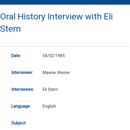
Oral History Interview with Eli
Stern
Date:
04/02/1985
Interviewer:
Maxine Weiner
Interviewee:
Eli Stern
Language:
English
Subject: