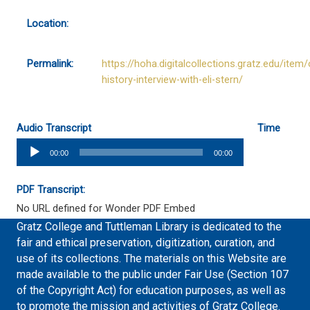
Location:
Permalink:
https://hoha.digitalcollections.gratz.edu/item/
history-interview-with-eli-stern/
Audio Transcript
Time
Audio
00:00
00:00
Player
PDF Transcript:
No URL defined for Wonder PDF Embed
Gratz College and Tuttleman Library is dedicated to the
fair and ethical preservation, digitization, curation, and
use of its collections. The materials on this Website are
made available to the public under Fair Use (Section 107
of the Copyright Act) for education purposes, as well as
to promote the mission and activities of Gratz College.