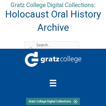
Skip
Gratz College Digital Collections:
to
Holocaust Oral History
content
Archive
Gratz College Digital Collections