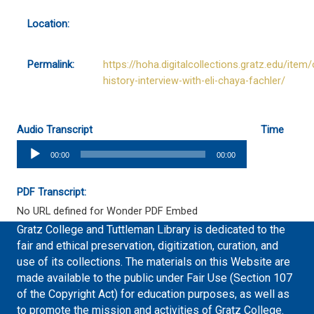
Location:
Permalink:
https://hoha.digitalcollections.gratz.edu/item/
history-interview-with-eli-chaya-fachler/
Audio Transcript
Time
Audio
00:00
00:00
Player
PDF Transcript:
No URL defined for Wonder PDF Embed
Gratz College and Tuttleman Library is dedicated to the
fair and ethical preservation, digitization, curation, and
use of its collections. The materials on this Website are
made available to the public under Fair Use (Section 107
of the Copyright Act) for education purposes, as well as
to promote the mission and activities of Gratz College.