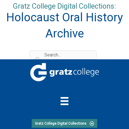
Skip
Gratz College Digital Collections:
to
Holocaust Oral History
content
Archive
Gratz College Digital Collections