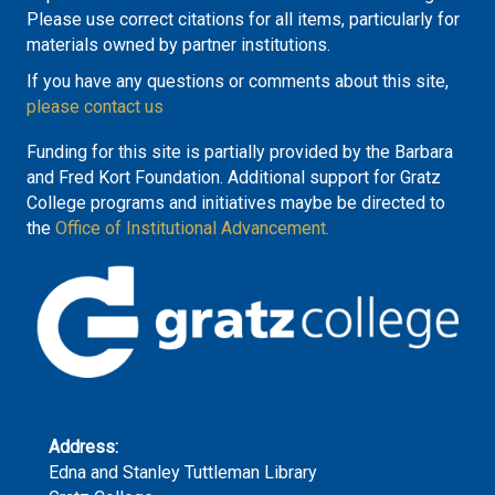
Please use correct citations for all items, particularly for
materials owned by partner institutions.
If you have any questions or comments about this site,
please contact us
Funding for this site is partially provided by the Barbara
and Fred Kort Foundation. Additional support for Gratz
College programs and initiatives maybe be directed to
the
Office of Institutional Advancement.
Address:
Edna and Stanley Tuttleman Library