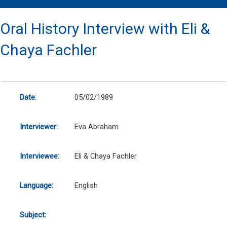
Oral History Interview with Eli &
Chaya Fachler
Date:
05/02/1989
Interviewer:
Eva Abraham
Interviewee:
Eli & Chaya Fachler
Language:
English
Subject: