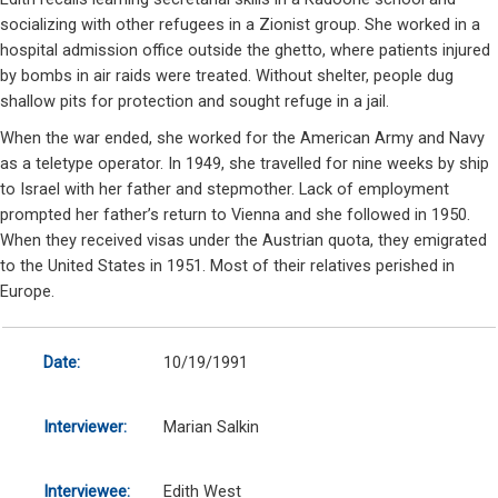
socializing with other refugees in a Zionist group. She worked in a
hospital admission office outside the ghetto, where patients injured
by bombs in air raids were treated. Without shelter, people dug
shallow pits for protection and sought refuge in a jail.
When the war ended, she worked for the American Army and Navy
as a teletype operator. In 1949, she travelled for nine weeks by ship
to Israel with her father and stepmother. Lack of employment
prompted her father’s return to Vienna and she followed in 1950.
When they received visas under the Austrian quota, they emigrated
to the United States in 1951. Most of their relatives perished in
Europe.
Date:
10/19/1991
Interviewer:
Marian Salkin
Interviewee:
Edith West