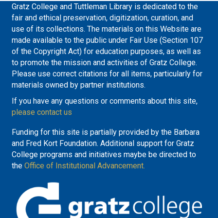
Gratz College and Tuttleman Library is dedicated to the
fair and ethical preservation, digitization, curation, and
use of its collections. The materials on this Website are
made available to the public under Fair Use (Section 107
of the Copyright Act) for education purposes, as well as
to promote the mission and activities of Gratz College.
Please use correct citations for all items, particularly for
materials owned by partner institutions.
If you have any questions or comments about this site,
please contact us
Funding for this site is partially provided by the Barbara
and Fred Kort Foundation. Additional support for Gratz
College programs and initiatives maybe be directed to
the
Office of Institutional Advancement.