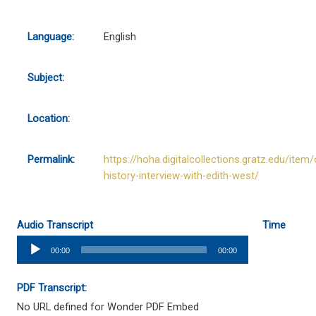
Language:
English
Subject:
Location:
Permalink:
https://hoha.digitalcollections.gratz.edu/item/
history-interview-with-edith-west/
Audio Transcript
Time
Audio
00:00
00:00
Player
PDF Transcript:
No URL defined for Wonder PDF Embed