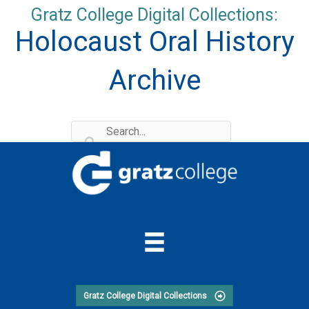
Skip
Gratz College Digital Collections:
to
Holocaust Oral History
content
Archive
Gratz College Digital Collections