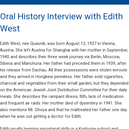
Oral History Interview with Edith
West
Edith West, née Quasnik, was born August 13, 1927 in Vienna,
Austria. She left Austria for Shanghai with her mother in September,
1940 and describes their three week journey via Berlin, Moscow,
Siberia and Manchuria. Her father had preceded them in 1939, after
his release from Dachau. All their possessions were stolen enroute
and they arrived in Hongkew penniless. Her father sold cigarettes,
charcoal and vegetables from their small garden, but they depended
on the American Jewish Joint Distribution Committee for their daily
meals. She describes the rampant illness, filth, lack of medication
and frequent air raids. Her mother died of dysentery in 1941. She
also mentions Mr. Ghoya and that he maltreated her father one day
when he was out getting a doctor for Edith.
Edith recalls learning secretarial skills in a Kadoorie school and