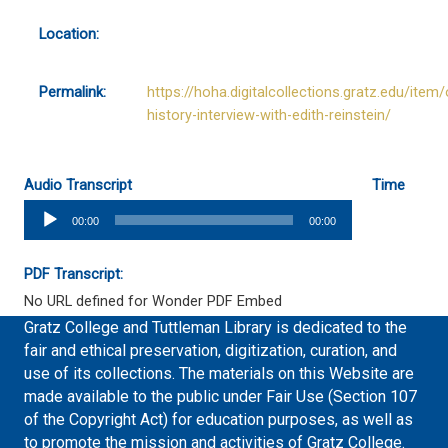
Location:
Permalink:
https://hoha.digitalcollections.gratz.edu/item/
history-interview-with-edith-reinstein/
Audio Transcript
Time
Audio
00:00
00:00
Player
PDF Transcript:
No URL defined for Wonder PDF Embed
Gratz College and Tuttleman Library is dedicated to the
fair and ethical preservation, digitization, curation, and
use of its collections. The materials on this Website are
made available to the public under Fair Use (Section 107
of the Copyright Act) for education purposes, as well as
to promote the mission and activities of Gratz College.