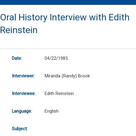
Oral History Interview with Edith
Reinstein
Date:
04/22/1985
Interviewer:
Miranda (Randy) Brook
Interviewee:
Edith Reinstein
Language:
English
Subject: