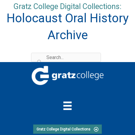
Skip
Gratz College Digital Collections:
to
Holocaust Oral History
content
Archive
Gratz College Digital Collections