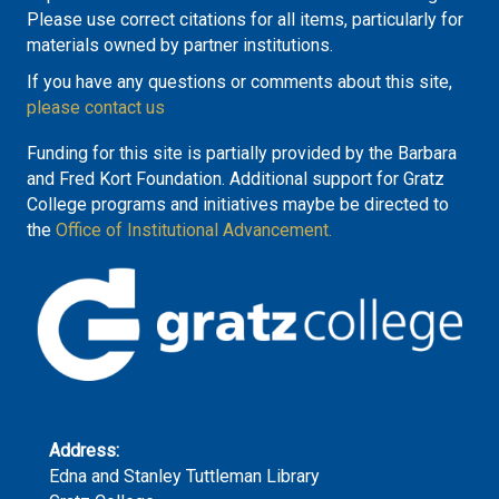
Please use correct citations for all items, particularly for
materials owned by partner institutions.
If you have any questions or comments about this site,
please contact us
Funding for this site is partially provided by the Barbara
and Fred Kort Foundation. Additional support for Gratz
College programs and initiatives maybe be directed to
the
Office of Institutional Advancement.
Address:
Edna and Stanley Tuttleman Library