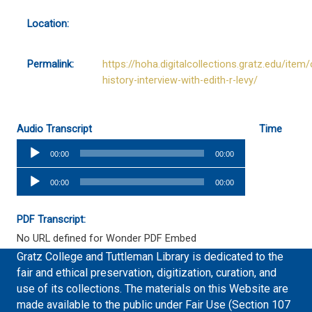
Location:
Permalink:
https://hoha.digitalcollections.gratz.edu/item/
history-interview-with-edith-r-levy/
Audio Transcript
Time
Audio
00:00
00:00
Player
Audio
00:00
00:00
Player
PDF Transcript:
No URL defined for Wonder PDF Embed
Gratz College and Tuttleman Library is dedicated to the
fair and ethical preservation, digitization, curation, and
use of its collections. The materials on this Website are
made available to the public under Fair Use (Section 107