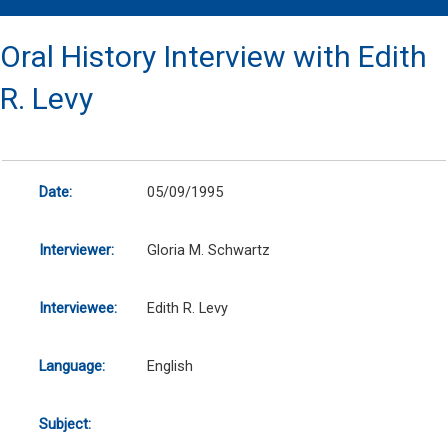
Oral History Interview with Edith
R. Levy
Date:
05/09/1995
Interviewer:
Gloria M. Schwartz
Interviewee:
Edith R. Levy
Language:
English
Subject: