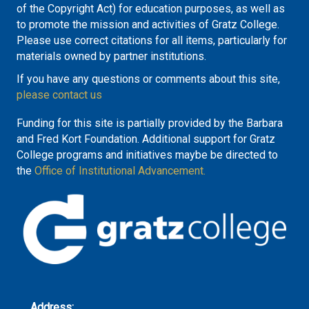
of the Copyright Act) for education purposes, as well as
to promote the mission and activities of Gratz College.
Please use correct citations for all items, particularly for
materials owned by partner institutions.
If you have any questions or comments about this site,
please contact us
Funding for this site is partially provided by the Barbara
and Fred Kort Foundation. Additional support for Gratz
College programs and initiatives maybe be directed to
the
Office of Institutional Advancement.
Address: