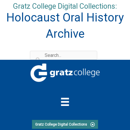
Skip
Gratz College Digital Collections:
to
Holocaust Oral History
content
Archive
Gratz College Digital Collections