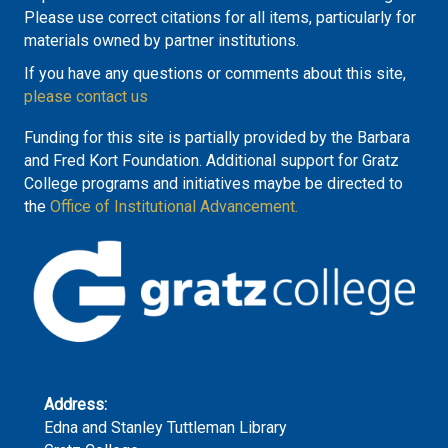
Please use correct citations for all items, particularly for
materials owned by partner institutions.
If you have any questions or comments about this site,
please contact us
Funding for this site is partially provided by the Barbara
and Fred Kort Foundation. Additional support for Gratz
College programs and initiatives maybe be directed to
the
Office of Institutional Advancement.
Address:
Edna and Stanley Tuttleman Library