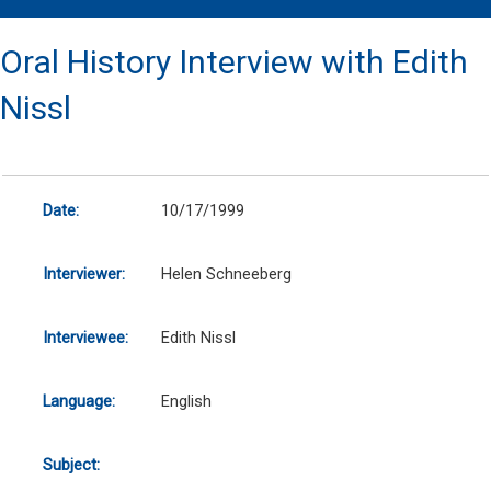
Oral History Interview with Edith
Nissl
Date:
10/17/1999
Interviewer:
Helen Schneeberg
Interviewee:
Edith Nissl
Language:
English
Subject: