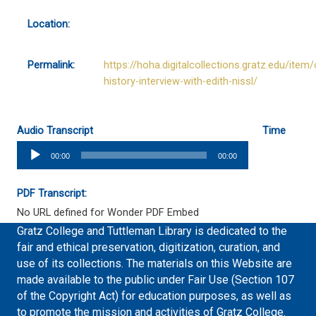
Location:
Permalink:
https://hoha.digitalcollections.gratz.edu/item/
history-interview-with-edith-nissl/
Audio Transcript
Time
Audio
00:00
00:00
Player
PDF Transcript:
No URL defined for Wonder PDF Embed
Gratz College and Tuttleman Library is dedicated to the
fair and ethical preservation, digitization, curation, and
use of its collections. The materials on this Website are
made available to the public under Fair Use (Section 107
of the Copyright Act) for education purposes, as well as
to promote the mission and activities of Gratz College.