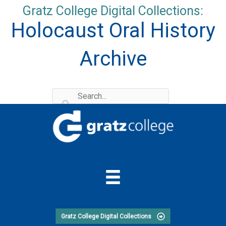
Skip
Gratz College Digital Collections:
to
Holocaust Oral History
content
Archive
Gratz College Digital Collections