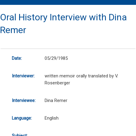
Oral History Interview with Dina
Remer
Date:
05/29/1985
Interviewer:
written memoir orally translated by V.
Rosenberger
Interviewee:
Dina Remer
Language:
English
Subject: