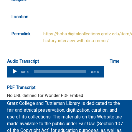
Location:
Permalink:
https://hoha.digitalcollections.gratz.edu/item/
history-interview-with-dina-remer/
Audio Transcript
Time
Audio
00:00
00:00
Player
PDF Transcript:
No URL defined for Wonder PDF Embed
Gratz College and Tuttleman Library is dedicated to the
fair and ethical preservation, digitization, curation, and
use of its collections. The materials on this Website are
made available to the public under Fair Use (Section 107
of the Copyright Act) for education purposes, as well as