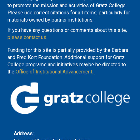
to promote the mission and activities of Gratz College.
Please use correct citations for all items, particularly for
materials owned by partner institutions.
If you have any questions or comments about this site,
please contact us
Funding for this site is partially provided by the Barbara
and Fred Kort Foundation. Additional support for Gratz
College programs and initiatives maybe be directed to
the
Office of Institutional Advancement.
Address: