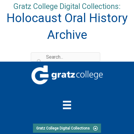
Skip
Gratz College Digital Collections:
to
Holocaust Oral History
content
Archive
Gratz College Digital Collections