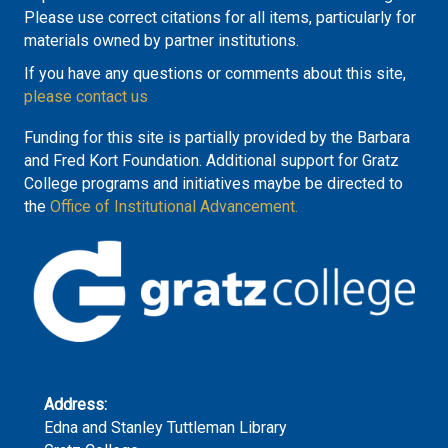
Please use correct citations for all items, particularly for
materials owned by partner institutions.
If you have any questions or comments about this site,
please contact us
Funding for this site is partially provided by the Barbara
and Fred Kort Foundation. Additional support for Gratz
College programs and initiatives maybe be directed to
the
Office of Institutional Advancement.
Address:
Edna and Stanley Tuttleman Library