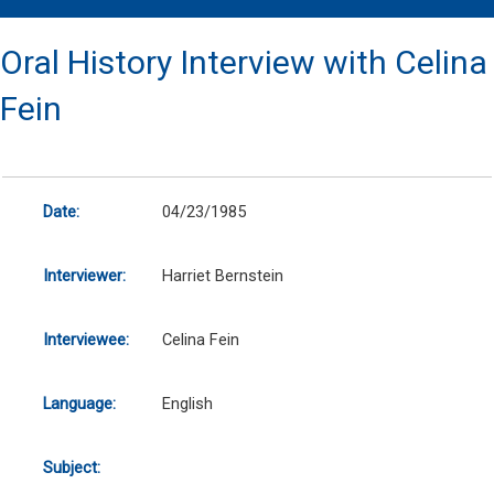
Oral History Interview with Celina
Fein
Date:
04/23/1985
Interviewer:
Harriet Bernstein
Interviewee:
Celina Fein
Language:
English
Subject: