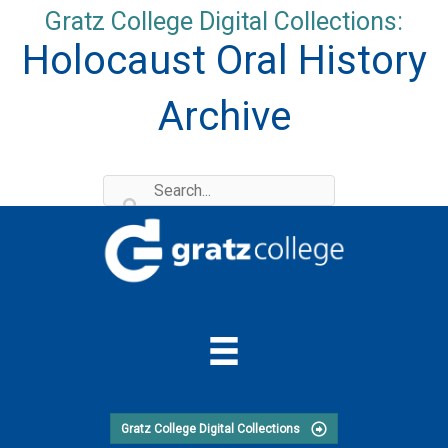
Skip
Gratz College Digital Collections:
to
Holocaust Oral History
content
Archive
Gratz College Digital Collections