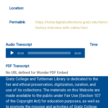
Location:
Permalink:
https://hoha.digitalcollections.gratz.edu/item/
history-interview-with-celina-fein/
Audio Transcript
Time
Audio
00:00
00:00
Player
PDF Transcript:
No URL defined for Wonder PDF Embed
Gratz College and Tuttleman Library is dedicated to the
fair and ethical preservation, digitization, curation, and
use of its collections. The materials on this Website are
made available to the public under Fair Use (Section 107
of the Copyright Act) for education purposes, as well as
to promote the mission and activities of Gratz College.