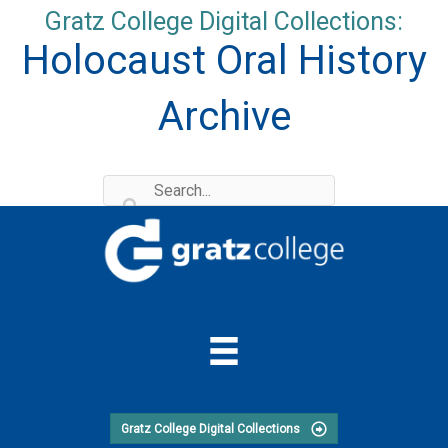
Skip
Gratz College Digital Collections:
to
Holocaust Oral History
content
Archive
Gratz College Digital Collections