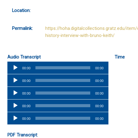
Location:
Permalink:
https://hoha.digitalcollections.gratz.edu/item/
history-interview-with-bruno-keith/
Audio Transcript
Time
Audio
00:00
00:00
Player
Audio
00:00
00:00
Player
Audio
00:00
00:00
Player
Audio
00:00
00:00
Player
Audio
00:00
00:00
Player
PDF Transcript: