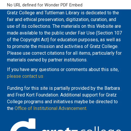
No URL defined for Wonder PDF Embed
Gratz College and Tuttleman Library is dedicated to the
fair and ethical preservation, digitization, curation, and
use of its collections. The materials on this Website are
made available to the public under Fair Use (Section 107
of the Copyright Act) for education purposes, as well as
to promote the mission and activities of Gratz College.
Please use correct citations for all items, particularly for
materials owned by partner institutions.
If you have any questions or comments about this site,
please contact us
Funding for this site is partially provided by the Barbara
and Fred Kort Foundation. Additional support for Gratz
College programs and initiatives maybe be directed to
the
Office of Institutional Advancement.