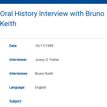
Oral History Interview with Bruno
Keith
Date:
10/17/1999
Interviewer:
Josey G. Fisher
Interviewee:
Bruno Keith
Language:
English
Subject: