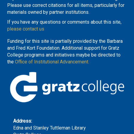
Please use correct citations for all items, particularly for
materials owned by partner institutions.
If you have any questions or comments about this site,
please contact us
Funding for this site is partially provided by the Barbara
and Fred Kort Foundation. Additional support for Gratz
College programs and initiatives maybe be directed to
the
Office of Institutional Advancement.
Address:
Edna and Stanley Tuttleman Library