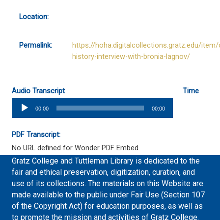
Location:
Permalink:
https://hoha.digitalcollections.gratz.edu/item/
history-interview-with-bronia-lagnov/
Audio Transcript
Time
Audio
00:00
00:00
Player
PDF Transcript:
No URL defined for Wonder PDF Embed
Gratz College and Tuttleman Library is dedicated to the
fair and ethical preservation, digitization, curation, and
use of its collections. The materials on this Website are
made available to the public under Fair Use (Section 107
of the Copyright Act) for education purposes, as well as
to promote the mission and activities of Gratz College.