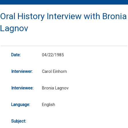
Oral History Interview with Bronia
Lagnov
Date:
04/22/1985
Interviewer:
Carol Einhorn
Interviewee:
Bronia Lagnov
Language:
English
Subject: