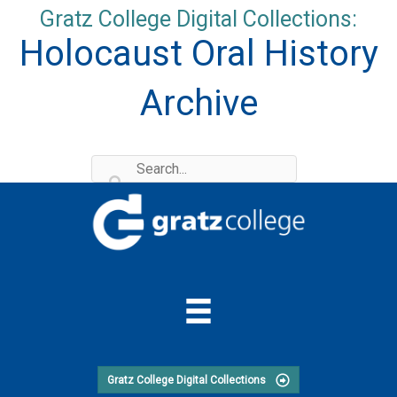
Skip
Gratz College Digital Collections:
to
Holocaust Oral History
content
Archive
Gratz College Digital Collections