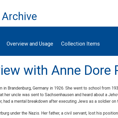
 Archive
Overview and Usage
Collection Items
rview with Anne Dore 
 in Brandenburg, Germany in 1926. She went to school from 1933
at her uncle was sent to Sachsenhausen and heard about a Jehov
, had a mental breakdown after executing Jews as a soldier on t
erburg under the Nazis. Her father, a civil servant, lost his posi