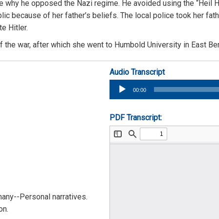
e why he opposed the Nazi regime. He avoided using the “Heil Hit
ic because of her father’s beliefs. The local police took her fat
e Hitler.
 the war, after which she went to Humbold University in East Berl
Audio Transcript
Audio
00:00
Player
PDF Transcript:
any--Personal narratives.
on.