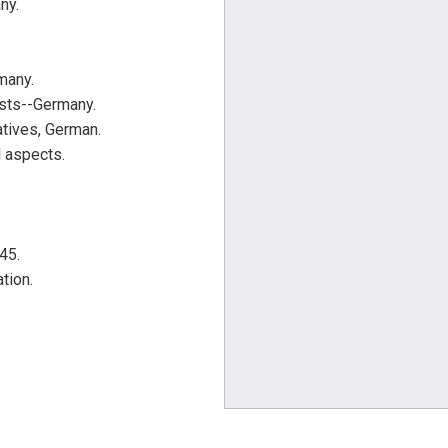
ny.
many.
sts--Germany.
tives, German.
 aspects.
45.
tion.