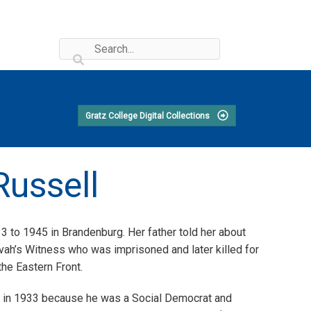
Gratz College Digital Collections
Russell
 to 1945 in Brandenburg. Her father told her about
ah’s Witness who was imprisoned and later killed for
he Eastern Front.
tion in 1933 because he was a Social Democrat and