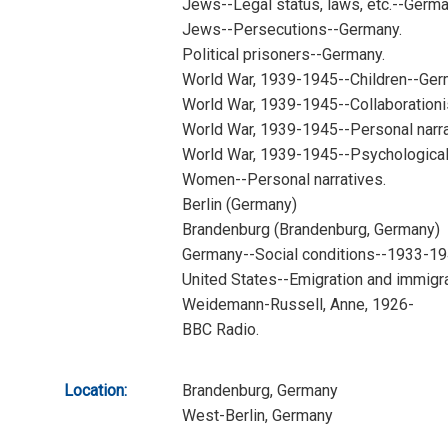
Jews--Legal status, laws, etc.--Germa
Jews--Persecutions--Germany.
Political prisoners--Germany.
World War, 1939-1945--Children--Ger
World War, 1939-1945--Collaborationi
World War, 1939-1945--Personal narra
World War, 1939-1945--Psychological
Women--Personal narratives.
Berlin (Germany)
Brandenburg (Brandenburg, Germany)
Germany--Social conditions--1933-19
United States--Emigration and immigra
Weidemann-Russell, Anne, 1926-
BBC Radio.
Location:
Brandenburg, Germany
West-Berlin, Germany