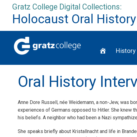
Skip
Gratz College Digital Collections:
to
Holocaust Oral History
content
Home
History
Oral History Inte
Anne Dore Russell, née Weidemann, a non-Jew, was born
experiences of Germans opposed to Hitler. She knew th
his beliefs. A neighbor who had been a Nazi sympathizer
She speaks briefly about Kristallnacht and life in Brand