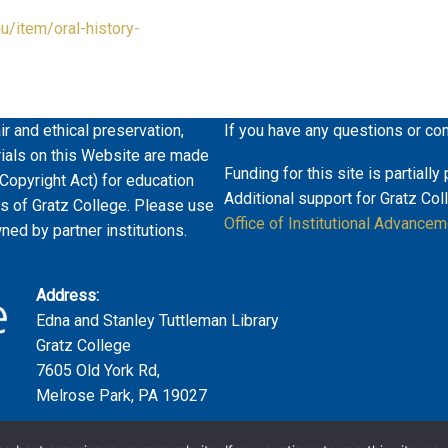
du/item/oral-history-
ir and ethical preservation,
If you have any questions or co
erials on this Website are made
Funding for this site is partiall
 Copyright Act) for education
Additional support for Gratz Col
es of Gratz College. Please use
Office of Institutional Advancem
wned by partner institutions.
Address:
Edna and Stanley Tuttleman Library
Gratz College
7605 Old York Rd,
Melrose Park, PA 19027