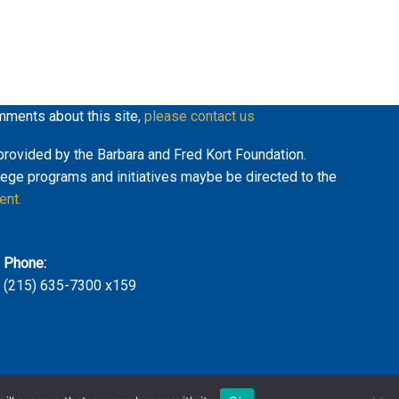
mments about this site,
please contact us
y provided by the Barbara and Fred Kort Foundation.
lege programs and initiatives maybe be directed to the
ent.
Phone:
(215) 635-7300 x159