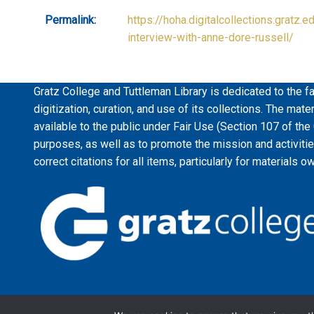
Permalink:
https://hoha.digitalcollections.gratz.e
interview-with-anne-dore-russell/
Gratz College and Tuttleman Library is dedicated to the fa
digitization, curation, and use of its collections. The mat
available to the public under Fair Use (Section 107 of the
purposes, as well as to promote the mission and activiti
correct citations for all items, particularly for materials o