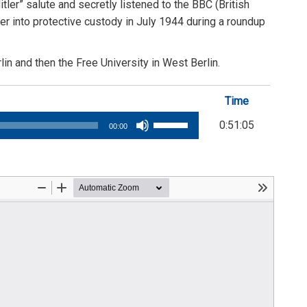
ler” salute and secretly listened to the BBC (British
her into protective custody in July 1944 during a roundup
in and then the Free University in West Berlin.
Time
Use
0:51:05
00:00
Up/Down
Arrow
keys
to
increase
or
decrease
volume.