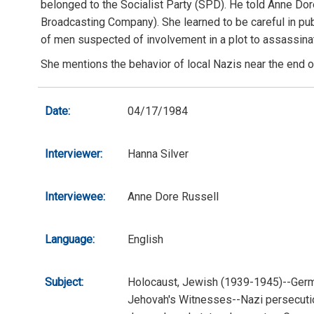
belonged to the Socialist Party (SPD). He told Anne Dor
Broadcasting Company). She learned to be careful in publ
of men suspected of involvement in a plot to assassinat
She mentions the behavior of local Nazis near the end of
Date:
04/17/1984
Interviewer:
Hanna Silver
Interviewee:
Anne Dore Russell
Language:
English
Subject:
Holocaust, Jewish (1939-1945)--Germ
Jehovah's Witnesses--Nazi persecuti