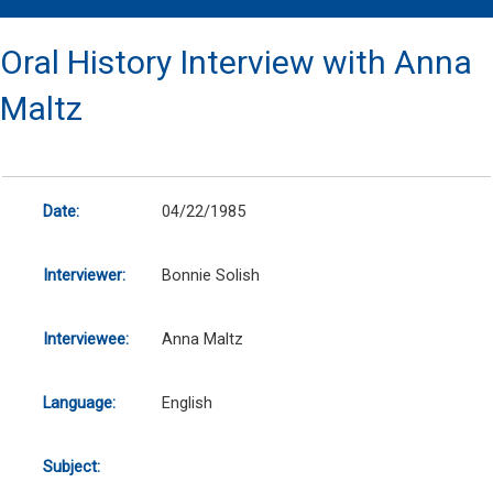
Oral History Interview with Anna
Maltz
Date:
04/22/1985
Interviewer:
Bonnie Solish
Interviewee:
Anna Maltz
Language:
English
Subject: