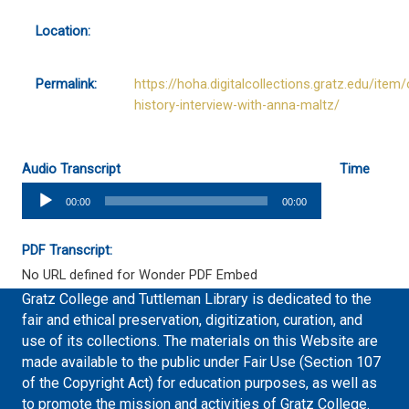
Location:
Permalink:
https://hoha.digitalcollections.gratz.edu/item/
history-interview-with-anna-maltz/
Audio Transcript
Time
Audio
00:00
00:00
Player
PDF Transcript:
No URL defined for Wonder PDF Embed
Gratz College and Tuttleman Library is dedicated to the
fair and ethical preservation, digitization, curation, and
use of its collections. The materials on this Website are
made available to the public under Fair Use (Section 107
of the Copyright Act) for education purposes, as well as
to promote the mission and activities of Gratz College.