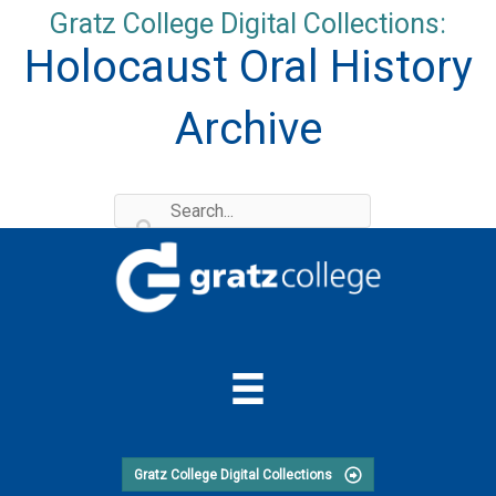
Skip
Gratz College Digital Collections:
to
Holocaust Oral History
content
Archive
Gratz College Digital Collections