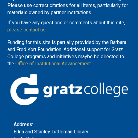
Please use correct citations for all items, particularly for
materials owned by partner institutions.
If you have any questions or comments about this site,
please contact us
Funding for this site is partially provided by the Barbara
and Fred Kort Foundation. Additional support for Gratz
College programs and initiatives maybe be directed to
the
Office of Institutional Advancement.
Address:
Edna and Stanley Tuttleman Library