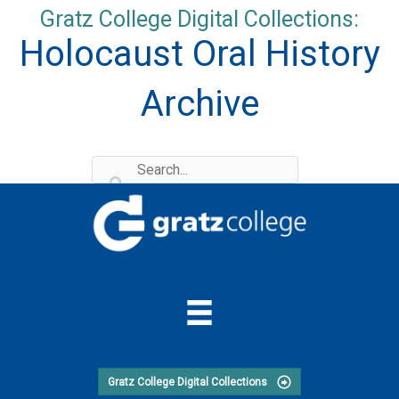
Skip
Gratz College Digital Collections:
to
Holocaust Oral History
content
Archive
Gratz College Digital Collections