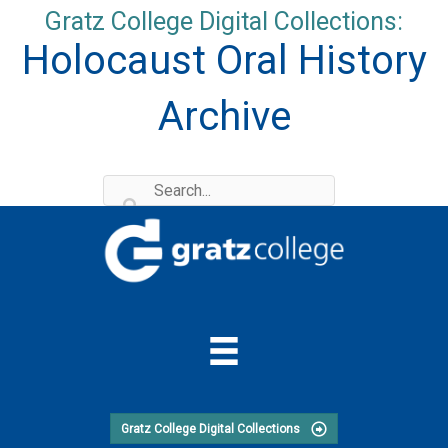
Skip
Gratz College Digital Collections:
to
Holocaust Oral History
content
Archive
Gratz College Digital Collections