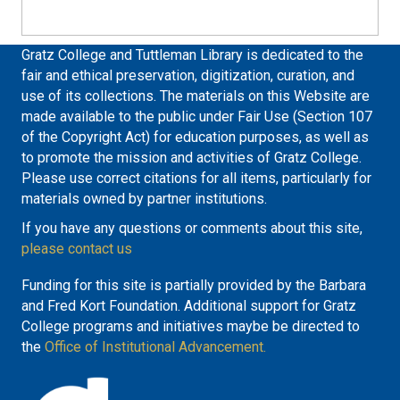
Gratz College and Tuttleman Library is dedicated to the
fair and ethical preservation, digitization, curation, and
use of its collections. The materials on this Website are
made available to the public under Fair Use (Section 107
of the Copyright Act) for education purposes, as well as
to promote the mission and activities of Gratz College.
Please use correct citations for all items, particularly for
materials owned by partner institutions.
If you have any questions or comments about this site,
please contact us
Funding for this site is partially provided by the Barbara
and Fred Kort Foundation. Additional support for Gratz
College programs and initiatives maybe be directed to
the
Office of Institutional Advancement.