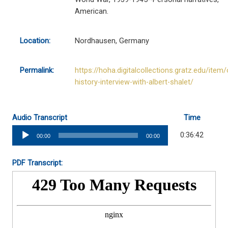
American.
Location:
Nordhausen, Germany
Permalink:
https://hoha.digitalcollections.gratz.edu/item/
history-interview-with-albert-shalet/
Audio Transcript
Time
Audio
0:36:42
00:00
00:00
Player
PDF Transcript: