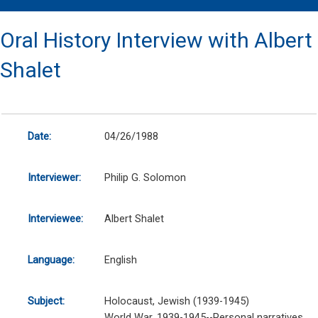
Oral History Interview with Albert
Shalet
Date:
04/26/1988
Interviewer:
Philip G. Solomon
Interviewee:
Albert Shalet
Language:
English
Subject:
Holocaust, Jewish (1939-1945)
World War, 1939-1945--Personal narratives,