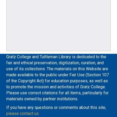
Gratz College and Tuttleman Library is dedicated to the
fair and ethical preservation, digitization, curation, and
use of its collections. The materials on this Website are
made available to the public under Fair Use (Section 107
of the Copyright Act) for education purposes, as well as
to promote the mission and activities of Gratz College.
Please use correct citations for all items, particularly for
materials owned by partner institutions.
If you have any questions or comments about this site,
please contact us