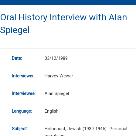
Oral History Interview with Alan
Spiegel
Date:
03/12/1989
Interviewer:
Harvey Weiner
Interviewee:
Alan Spiegel
Language:
English
Subject:
Holocaust, Jewish (1939-1945)--Personal
narratives.