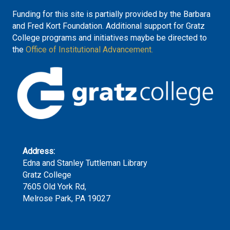
Funding for this site is partially provided by the Barbara
and Fred Kort Foundation. Additional support for Gratz
College programs and initiatives maybe be directed to
the
Office of Institutional Advancement.
Address:
Edna and Stanley Tuttleman Library
Gratz College
7605 Old York Rd,
Melrose Park, PA 19027