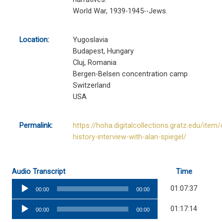
World War, 1939-1945--Jews.
Location:
Yugoslavia
Budapest, Hungary
Cluj, Romania
Bergen-Belsen concentration camp
Switzerland
USA
Permalink:
https://hoha.digitalcollections.gratz.edu/item/
history-interview-with-alan-spiegel/
Audio Transcript
Time
Audio
01:07:37
00:00
00:00
Player
Audio
01:17:14
00:00
00:00
Player