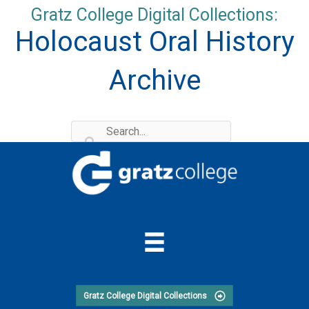
Skip
Gratz College Digital Collections:
to
Holocaust Oral History
content
Archive
Gratz College Digital Collections