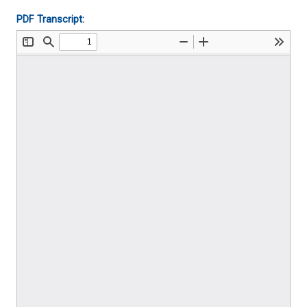
PDF Transcript: