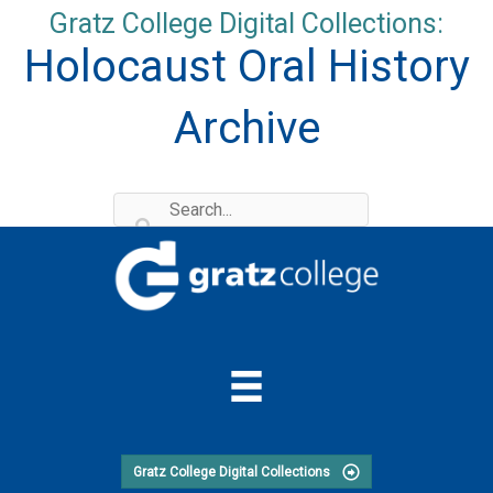
Skip
Gratz College Digital Collections:
to
Holocaust Oral History
content
Archive
Gratz College Digital Collections