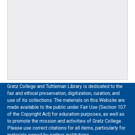
Gratz College and Tuttleman Library is dedicated to the
fair and ethical preservation, digitization, curation, and
use of its collections. The materials on this Website are
made available to the public under Fair Use (Section 107
of the Copyright Act) for education purposes, as well as
to promote the mission and activities of Gratz College.
Please use correct citations for all items, particularly for
materials owned by partner institutions.