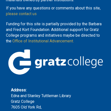
If you have any questions or comments about this site,
please contact us
Funding for this site is partially provided by the Barbara
and Fred Kort Foundation. Additional support for Gratz
College programs and initiatives maybe be directed to
the
Office of Institutional Advancement.
Address:
Edna and Stanley Tuttleman Library
Gratz College
7605 Old York Rd,