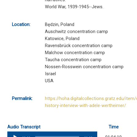
World War, 1939-1945--Jews.
Location:
Będzin, Poland
Auschwitz concentration camp
Katowice, Poland
Ravensbrück concentration camp
Malchow concentration camp
Taucha concentration camp
Nossen-Rosswein concentration camp
Israel
USA
Permalink:
https://hoha.digitalcollections.gratz.edu/item/
history-interview-with-adele-wertheimer/
Audio Transcript
Time
Audio