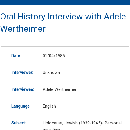
Oral History Interview with Adele
Wertheimer
Date:
01/04/1985
Interviewer:
Unknown
Interviewee:
Adele Wertheimer
Language:
English
Subject:
Holocaust, Jewish (1939-1945)--Personal
narratives.