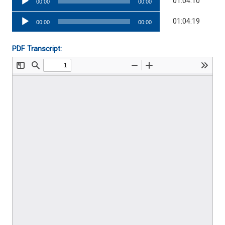
01:04:10
00:00
00:00
Player
Audio
01:04:19
00:00
00:00
Player
PDF Transcript: