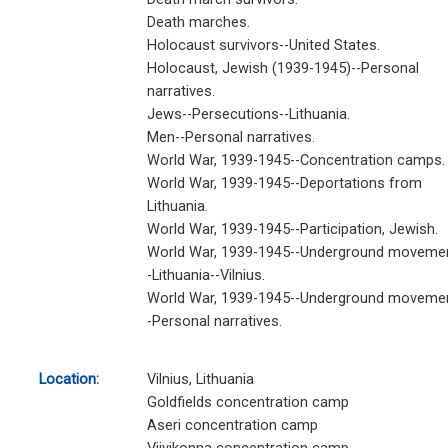
Death marches.
Holocaust survivors--United States.
Holocaust, Jewish (1939-1945)--Personal
narratives.
Jews--Persecutions--Lithuania.
Men--Personal narratives.
World War, 1939-1945--Concentration camps.
World War, 1939-1945--Deportations from
Lithuania.
World War, 1939-1945--Participation, Jewish.
World War, 1939-1945--Underground moveme
-Lithuania--Vilnius.
World War, 1939-1945--Underground moveme
-Personal narratives.
Location:
Vilnius, Lithuania
Goldfields concentration camp
Aseri concentration camp