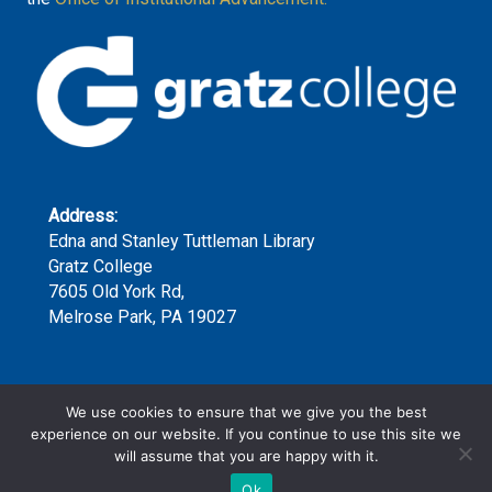
Address:
Edna and Stanley Tuttleman Library
Gratz College
7605 Old York Rd,
Melrose Park, PA 19027
Phone:
We use cookies to ensure that we give you the best
(215) 635-7300 x159
experience on our website. If you continue to use this site we
will assume that you are happy with it.
Ok