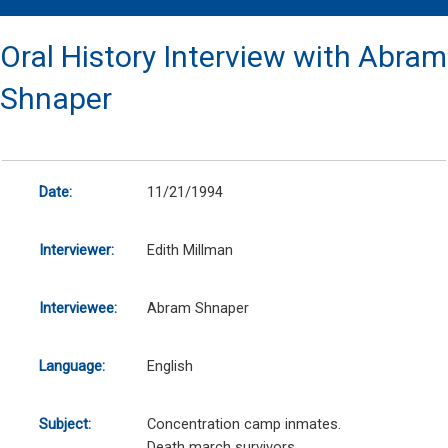
Oral History Interview with Abram
Shnaper
Date:
11/21/1994
Interviewer:
Edith Millman
Interviewee:
Abram Shnaper
Language:
English
Subject:
Concentration camp inmates.
Death march survivors.