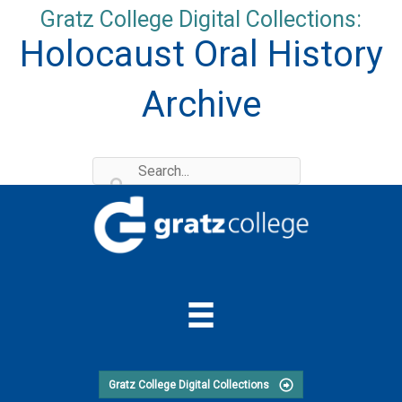
Skip
Gratz College Digital Collections:
to
Holocaust Oral History
content
Archive
Gratz College Digital Collections