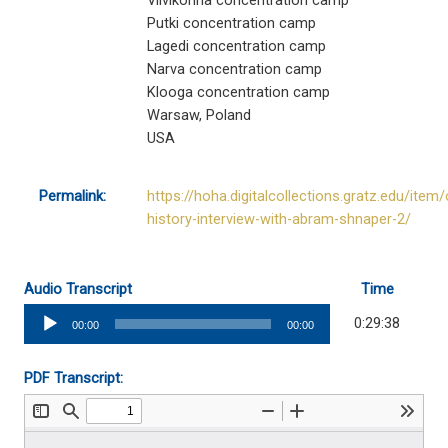
Viivikonna concentration camp
Putki concentration camp
Lagedi concentration camp
Narva concentration camp
Klooga concentration camp
Warsaw, Poland
USA
Permalink:
https://hoha.digitalcollections.gratz.edu/item/
history-interview-with-abram-shnaper-2/
Audio Transcript
Time
Audio
0:29:38
00:00
00:00
Player
PDF Transcript: