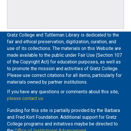
Gratz College and Tuttleman Library is dedicated to the
fair and ethical preservation, digitization, curation, and
use of its collections. The materials on this Website are
made available to the public under Fair Use (Section 107
of the Copyright Act) for education purposes, as well as
to promote the mission and activities of Gratz College.
Please use correct citations for all items, particularly for
materials owned by partner institutions.
If you have any questions or comments about this site,
please contact us
Funding for this site is partially provided by the Barbara
and Fred Kort Foundation. Additional support for Gratz
College programs and initiatives maybe be directed to
the
Office of Institutional Advancement.