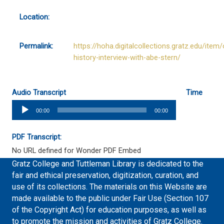
Location:
Permalink:
https://hoha.digitalcollections.gratz.edu/item/
history-interview-with-abe-stern/
Audio Transcript
Time
Audio
00:00
00:00
Player
PDF Transcript:
No URL defined for Wonder PDF Embed
Gratz College and Tuttleman Library is dedicated to the
fair and ethical preservation, digitization, curation, and
use of its collections. The materials on this Website are
made available to the public under Fair Use (Section 107
of the Copyright Act) for education purposes, as well as
to promote the mission and activities of Gratz College.