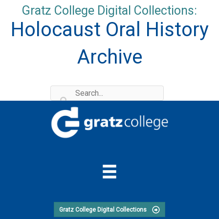
Skip
Gratz College Digital Collections:
to
Holocaust Oral History
content
Archive
Gratz College Digital Collections