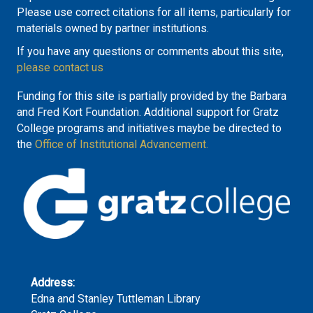
Please use correct citations for all items, particularly for
materials owned by partner institutions.
If you have any questions or comments about this site,
please contact us
Funding for this site is partially provided by the Barbara
and Fred Kort Foundation. Additional support for Gratz
College programs and initiatives maybe be directed to
the
Office of Institutional Advancement.
Address:
Edna and Stanley Tuttleman Library