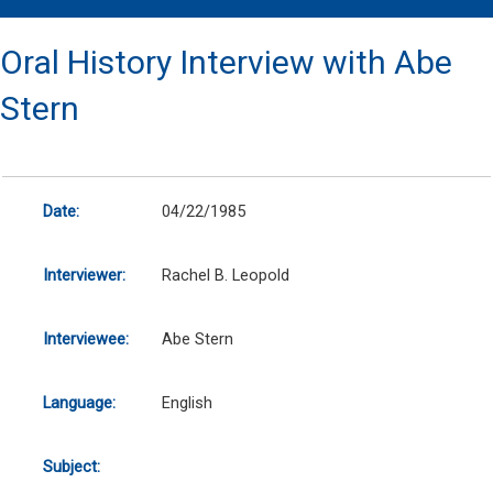
Oral History Interview with Abe
Stern
Date:
04/22/1985
Interviewer:
Rachel B. Leopold
Interviewee:
Abe Stern
Language:
English
Subject: