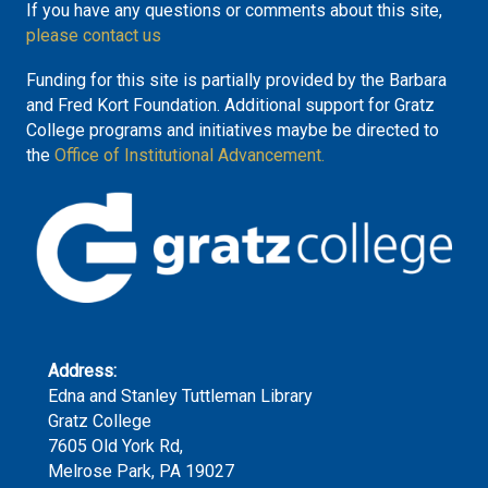
If you have any questions or comments about this site,
please contact us
Funding for this site is partially provided by the Barbara
and Fred Kort Foundation. Additional support for Gratz
College programs and initiatives maybe be directed to
the
Office of Institutional Advancement.
Address:
Edna and Stanley Tuttleman Library
Gratz College
7605 Old York Rd,
Melrose Park, PA 19027