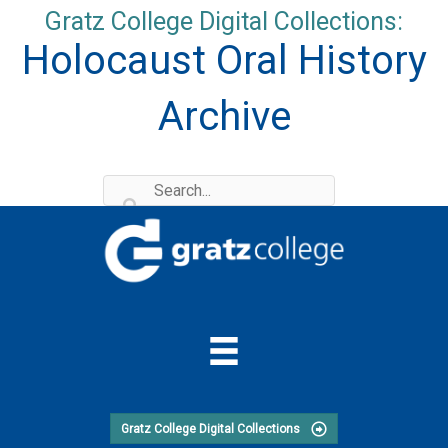
Skip
Gratz College Digital Collections:
to
Holocaust Oral History
content
Archive
Gratz College Digital Collections