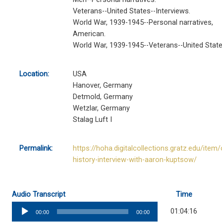
Veterans--United States--Interviews.
World War, 1939-1945--Personal narratives,
American.
World War, 1939-1945--Veterans--United State
Location:
USA
Hanover, Germany
Detmold, Germany
Wetzlar, Germany
Stalag Luft I
Permalink:
https://hoha.digitalcollections.gratz.edu/item/
history-interview-with-aaron-kuptsow/
Audio Transcript
Time
Audio
01:04:16
00:00
00:00
Player