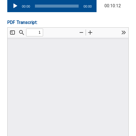
Audio
00:10:12
00:00
00:00
Player
PDF Transcript: