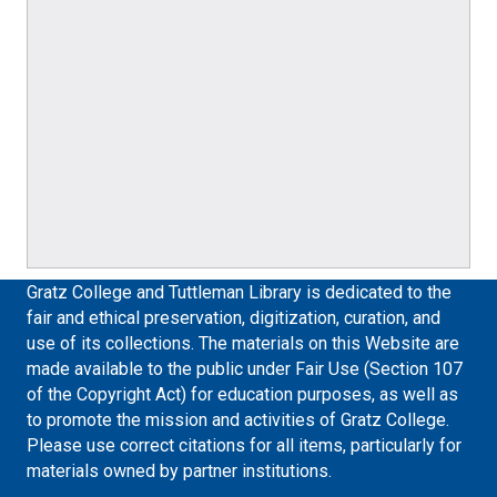
Gratz College and Tuttleman Library is dedicated to the
fair and ethical preservation, digitization, curation, and
use of its collections. The materials on this Website are
made available to the public under Fair Use (Section 107
of the Copyright Act) for education purposes, as well as
to promote the mission and activities of Gratz College.
Please use correct citations for all items, particularly for
materials owned by partner institutions.