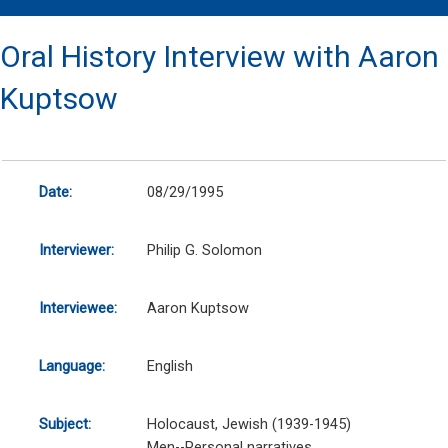
Oral History Interview with Aaron
Kuptsow
Date:
08/29/1995
Interviewer:
Philip G. Solomon
Interviewee:
Aaron Kuptsow
Language:
English
Subject:
Holocaust, Jewish (1939-1945)
Men--Personal narratives.