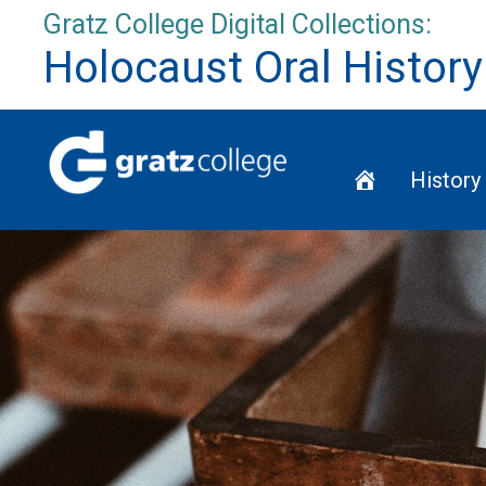
Skip
Gratz College Digital Collections:
to
Holocaust Oral History
content
Home
History