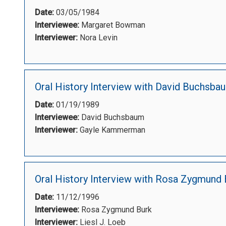
Date:
03/05/1984
Interviewee:
Margaret Bowman
Interviewer:
Nora Levin
Oral History Interview with David Buchsba
Date:
01/19/1989
Interviewee:
David Buchsbaum
Interviewer:
Gayle Kammerman
Oral History Interview with Rosa Zygmund 
Date:
11/12/1996
Interviewee:
Rosa Zygmund Burk
Interviewer:
Liesl J. Loeb