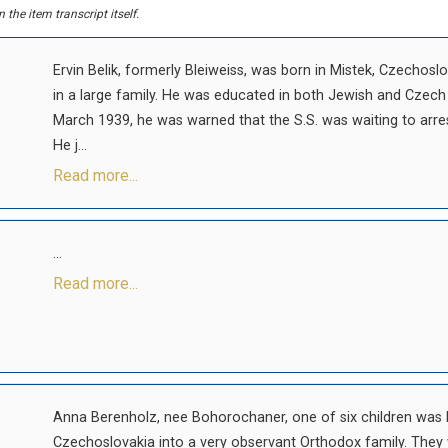
the item transcript itself.
Ervin Belik, formerly Bleiweiss, was born in Mistek, Czechos
in a large family. He was educated in both Jewish and Czec
March 1939, he was warned that the S.S. was waiting to arre
He j...
Read more...
...
Read more...
Anna Berenholz, nee Bohorochaner, one of six children was b
Czechoslovakia into a very observant Orthodox family. They