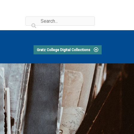
Gratz College Digital Collections