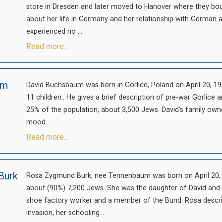
store in Dresden and later moved to Hanover where they boug
about her life in Germany and her relationship with German
experienced no ...
Read more...
um
David Buchsbaum was born in Gorlice, Poland on April 20, 192
11 children.. He gives a brief description of pre-war Gorli
25% of the population, about 3,500 Jews. David’s family own
mood...
Read more...
Burk
Rosa Zygmund Burk, nee Tennenbaum was born on April 20, 
about (90%) 7,200 Jews. She was the daughter of David and
shoe factory worker and a member of the Bund. Rosa describ
invasion, her schooling...