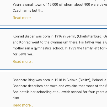
Yasin, a small town of 15,000 of whom about 900 were Jews
Czech army but th...
Read more...
Konrad Bieber was born in 1916 in Berlin, (Charlottenburg) G
and Konrad went to the gymnasium there. His father was a G
mother ran a gymnastics school. In 1933 the family left for P
for Jews wa...
Read more...
Charlotte Bing was born in 1918 in Bielsko (Bielitz), Poland, 
Charlotte describes her town and explains that most of the 8
She details her schooling at a Jewish school for four years
disc...
Read more...