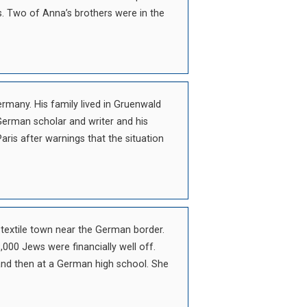
. Two of Anna’s brothers were in the
ermany. His family lived in Gruenwald
erman scholar and writer and his
aris after warnings that the situation
a textile town near the German border.
,000 Jews were financially well off.
 and then at a German high school. She