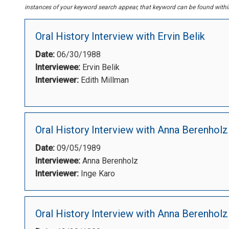
instances of your keyword search appear, that keyword can be found within 
Oral History Interview with Ervin Belik
Date:
06/30/1988
Interviewee:
Ervin Belik
Interviewer:
Edith Millman
Oral History Interview with Anna Berenholz
Date:
09/05/1989
Interviewee:
Anna Berenholz
Interviewer:
Inge Karo
Oral History Interview with Anna Berenholz