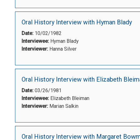
Oral History Interview with Hyman Blady
Date:
10/02/1982
Interviewee:
Hyman Blady
Interviewer:
Hanna Silver
Oral History Interview with Elizabeth Blei
Date:
03/26/1981
Interviewee:
Elizabeth Bleiman
Interviewer:
Marian Salkin
Oral History Interview with Margaret Bow