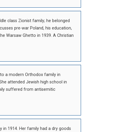
le class Zionist family; he belonged
cusses pre-war Poland, his education,
the Warsaw Ghetto in 1939. A Christian
nto a modern Orthodox family in
She attended Jewish high school in
ily suffered from antisemitic
 in 1914. Her family had a dry goods